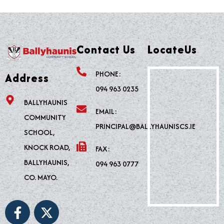
Contact Us
LocateUs
PHONE:
Address
094 963 0235
BALLYHAUNIS
EMAIL:
COMMUNITY
PRINCIPAL@BALLYHAUNISCS.IE
SCHOOL,
KNOCK ROAD,
FAX:
BALLYHAUNIS,
094 963 0777
CO. MAYO.
F
X
a
-