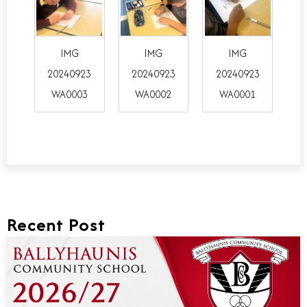
IMG
IMG
IMG
20240923
20240923
20240923
WA0003
WA0002
WA0001
Recent Post