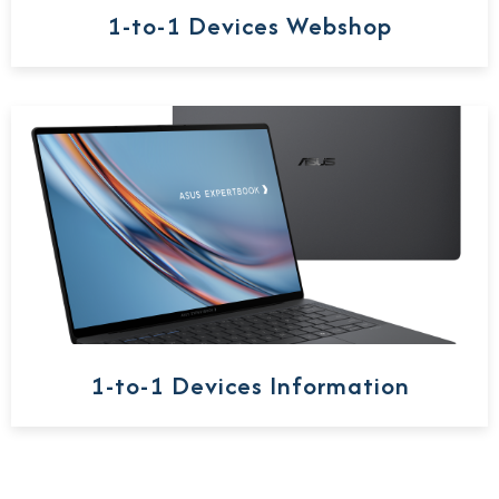
1-to-1 Devices Webshop
1-to-1 Devices Information