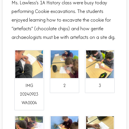
Ms. Lawless’s 1A History class were busy today
performing Cookie excavations. The students
enjoyed learning how to excavate the cookie for
“artefacts” (chocolate chips) and how gentle
archaeologists must be with artefacts on a site dig.
IMG
2
3
20240923
WA0004