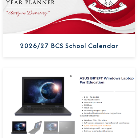
2026/27 BCS School Calendar