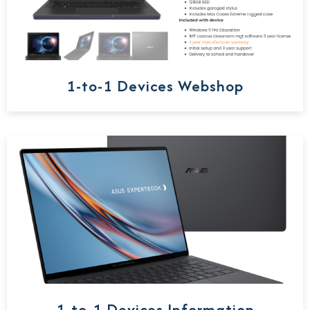
1-to-1 Devices Webshop
1-to-1 Devices Information