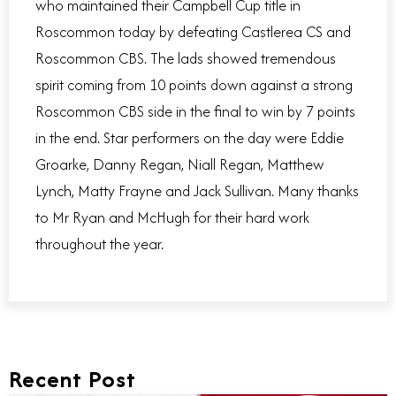
who maintained their Campbell Cup title in
Roscommon today by defeating Castlerea CS and
Roscommon CBS. The lads showed tremendous
spirit coming from 10 points down against a strong
Roscommon CBS side in the final to win by 7 points
in the end. Star performers on the day were Eddie
Groarke, Danny Regan, Niall Regan, Matthew
Lynch, Matty Frayne and Jack Sullivan. Many thanks
to Mr Ryan and McHugh for their hard work
throughout the year.
Recent Post