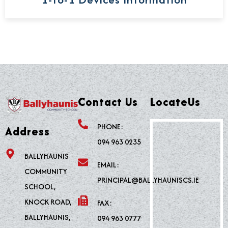
Contact Us
LocateUs
PHONE:
Address
094 963 0235
BALLYHAUNIS
EMAIL:
COMMUNITY
PRINCIPAL@BALLYHAUNISCS.IE
SCHOOL,
KNOCK ROAD,
FAX:
BALLYHAUNIS,
094 963 0777