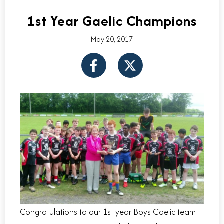
1st Year Gaelic Champions
May 20, 2017
F
X
a
-
c
t
e
w
b
i
o
t
o
t
k
e
-
r
f
Congratulations to our 1st year Boys Gaelic team