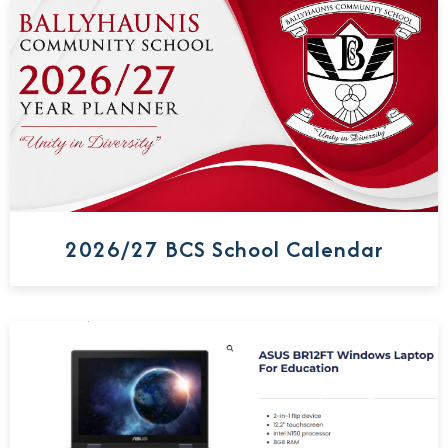
2026/27 BCS School Calendar