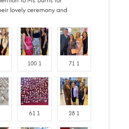
ention to Ms. Burns for
heir lovely ceremony and
1
100 1
71 1
1
61 1
28 1