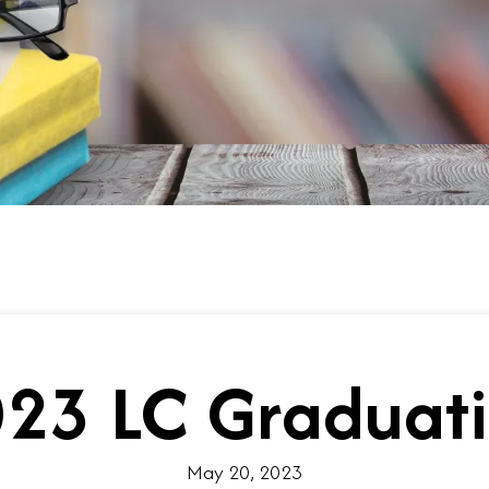
23 LC Graduat
May 20, 2023