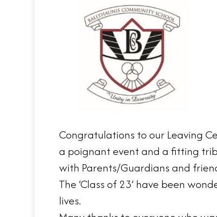
Congratulations to our Leaving Ce
a poignant event and a fitting tri
with Parents/Guardians and frien
The ‘Class of 23’ have been wonde
lives.