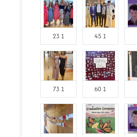
23 1
45 1
73 1
60 1