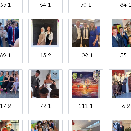
35 1
64 1
30 1
84 
89 1
13 2
109 1
55 
17 2
72 1
111 1
6 2