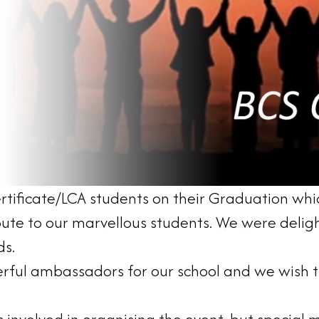
rtificate/LCA students on their Graduation whi
bute to our marvellous students. We were deligh
ds.
rful ambassadors for our school and we wish th