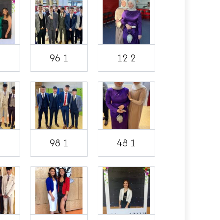
1
96 1
12 2
1
98 1
48 1