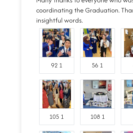
Many thanks to everyone who was i
coordinating the Graduation. Tha
insightful words.
92 1
56 1
105 1
108 1