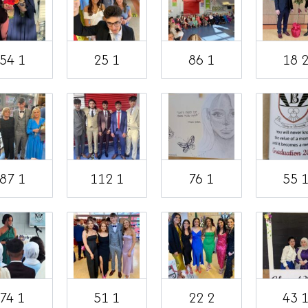
54 1
25 1
86 1
18 
87 1
112 1
76 1
55 
74 1
51 1
22 2
43 