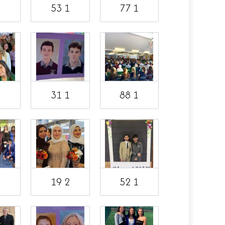
1
53 1
77 1
1
31 1
88 1
19 2
52 1