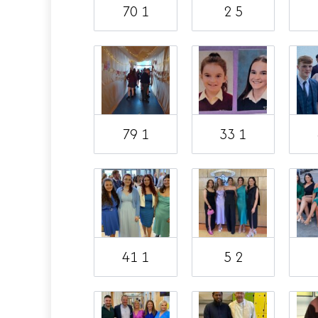
70 1
2 5
79 1
33 1
41 1
5 2