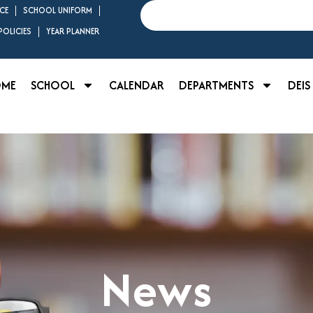
Search
CE
SCHOOL UNIFORM
OLICIES
YEAR PLANNER
OME
SCHOOL
CALENDAR
DEPARTMENTS
DEIS
News