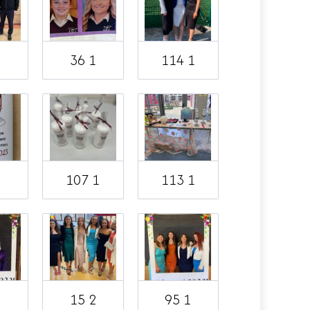
2
36 1
114 1
1
107 1
113 1
1
15 2
95 1