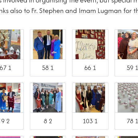
nvolved in organising the event, but special m
nks also to Fr. Stephen and Imam Lugman for t
67 1
58 1
66 1
59 
9 2
8 2
103 1
78 