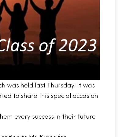
ch was held last Thursday. It was
ted to share this special occasion
em every success in their future