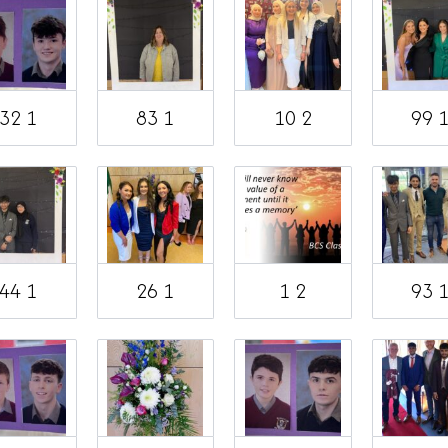
32 1
83 1
10 2
99 
44 1
26 1
1 2
93 