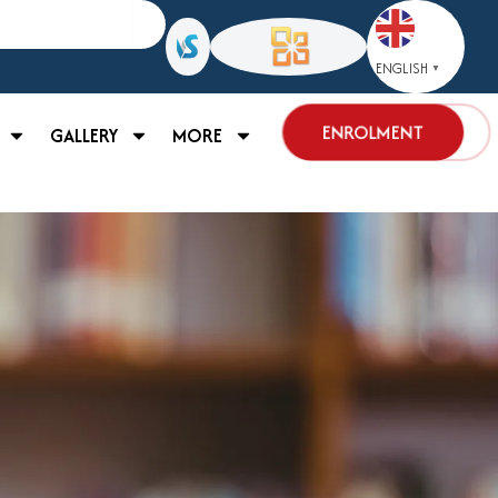
ENGLISH
▼
ENROLMENT
GALLERY
MORE