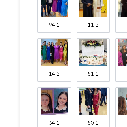
94 1
11 2
14 2
81 1
34 1
50 1