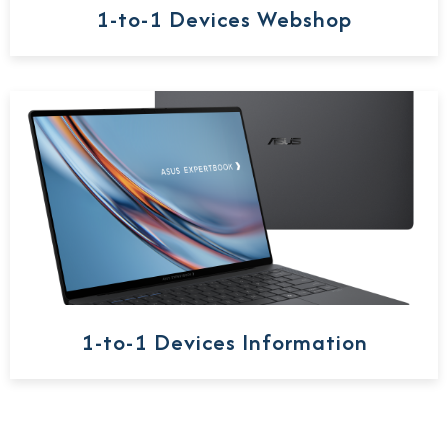
1-to-1 Devices Webshop
1-to-1 Devices Information