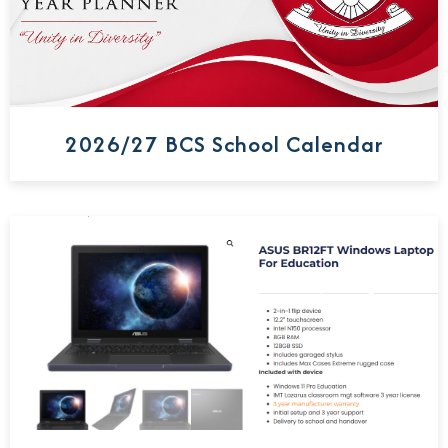
2026/27 BCS School Calendar