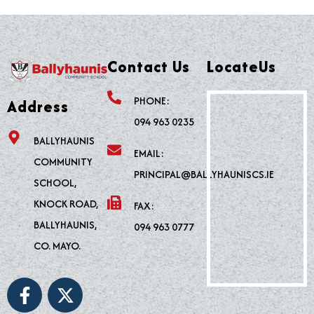
Contact Us
LocateUs
PHONE:
Address
094 963 0235
BALLYHAUNIS
EMAIL:
COMMUNITY
PRINCIPAL@BALLYHAUNISCS.IE
SCHOOL,
KNOCK ROAD,
FAX:
BALLYHAUNIS,
094 963 0777
CO. MAYO.
F
X
a
-