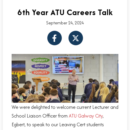
6th Year ATU Careers Talk
September 24, 2024
F
X
a
-
c
t
e
w
b
i
o
t
o
t
k
e
-
r
f
We were delighted to welcome current Lecturer and
School Liaison Officer from
ATU Galway City
,
Egbert, to speak to our Leaving Cert students