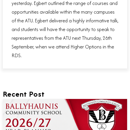
yesterday. Egbert outlined the range of courses and
opportunities available within the many campuses
of the ATU. Egbert delivered a highly informative talk,
and students will have the opportunity to speak to
representatives from the ATU next Thursday, 26th
September, when we attend Higher Options in the
RDS.
Recent Post