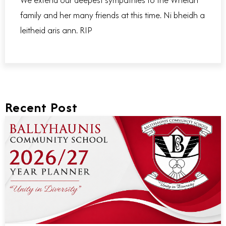
family and her many friends at this time. Ni bheidh a
leitheid aris ann. RIP
Recent Post