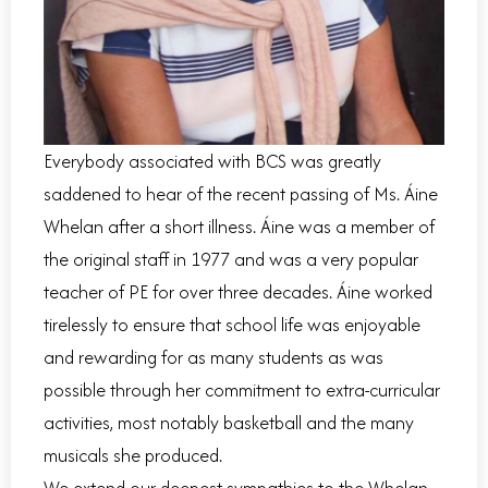
Everybody associated with BCS was greatly
saddened to hear of the recent passing of Ms. Áine
Whelan after a short illness. Áine was a member of
the original staff in 1977 and was a very popular
teacher of PE for over three decades. Áine worked
tirelessly to ensure that school life was enjoyable
and rewarding for as many students as was
possible through her commitment to extra-curricular
activities, most notably basketball and the many
musicals she produced.
We extend our deepest sympathies to the Whelan