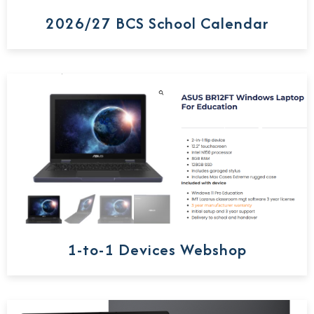
2026/27 BCS School Calendar
1-to-1 Devices Webshop