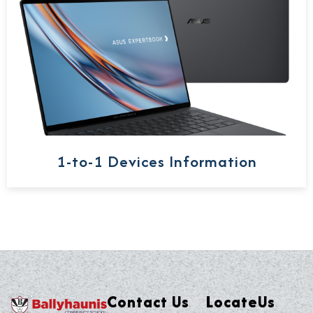
1-to-1 Devices Information
Contact Us
LocateUs