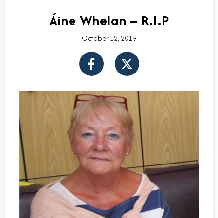
Áine Whelan – R.I.P
October 12, 2019
F
X
a
-
c
t
e
w
b
i
o
t
o
t
k
e
-
r
f