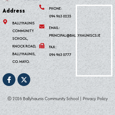
PHONE:
Address
094 963 0235
BALLYHAUNIS
EMAIL:
COMMUNITY
PRINCIPAL@BALLYHAUNISCS.IE
SCHOOL,
KNOCK ROAD,
FAX:
BALLYHAUNIS,
094 963 0777
CO. MAYO.
F
X
a
-
c
t
e
w
© 2026 Ballyhaunis Community School |
Privacy Policy
b
i
o
t
o
t