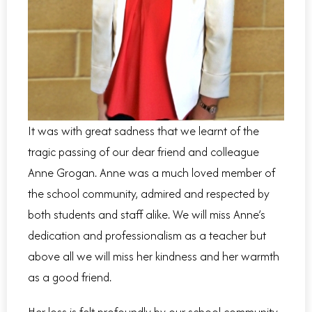
It was with great sadness that we learnt of the
tragic passing of our dear friend and colleague
Anne Grogan. Anne was a much loved member of
the school community, admired and respected by
both students and staff alike. We will miss Anne’s
dedication and professionalism as a teacher but
above all we will miss her kindness and her warmth
as a good friend.
Her loss is felt profoundly by our school community