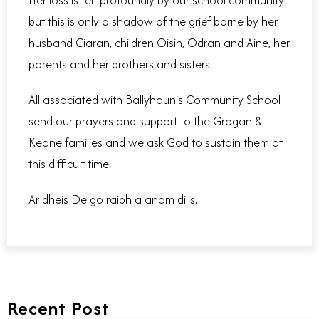
but this is only a shadow of the grief borne by her
husband Ciaran, children Oisin, Odran and Aine, her
parents and her brothers and sisters.
All associated with Ballyhaunis Community School
send our prayers and support to the Grogan &
Keane families and we ask God to sustain them at
this difficult time.
Ar dheis De go raibh a anam dilis.
Recent Post