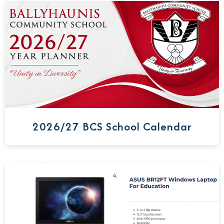
2026/27 BCS School Calendar