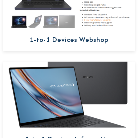
1-to-1 Devices Webshop