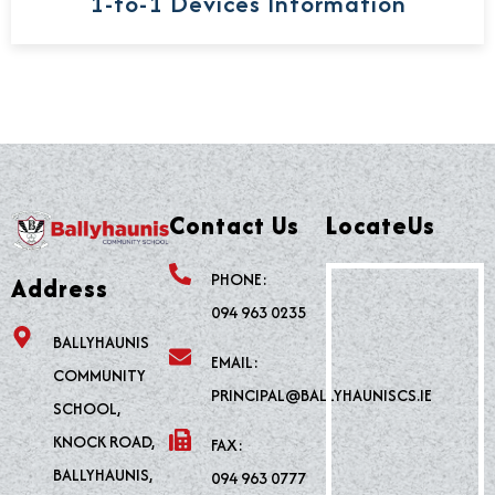
1-to-1 Devices Information
Contact Us
LocateUs
PHONE:
Address
094 963 0235
BALLYHAUNIS
EMAIL:
COMMUNITY
PRINCIPAL@BALLYHAUNISCS.IE
SCHOOL,
KNOCK ROAD,
FAX:
BALLYHAUNIS,
094 963 0777