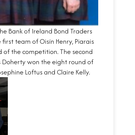
the Bank of Ireland Bond Traders
irst team of Oisín Henry, Piarais
d of the competition. The second
 Doherty won the eight round of
ephine Loftus and Claire Kelly.