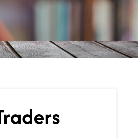
Traders