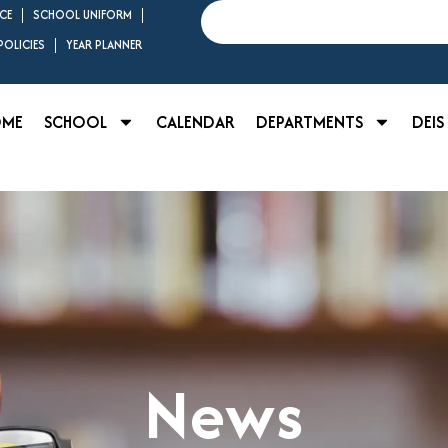
Search
CE
SCHOOL UNIFORM
OLICIES
YEAR PLANNER
OME
SCHOOL
CALENDAR
DEPARTMENTS
DEIS
News