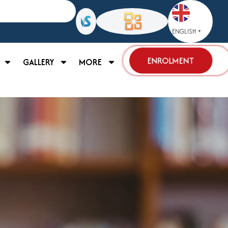
ENGLISH
▼
ENROLMENT
GALLERY
MORE