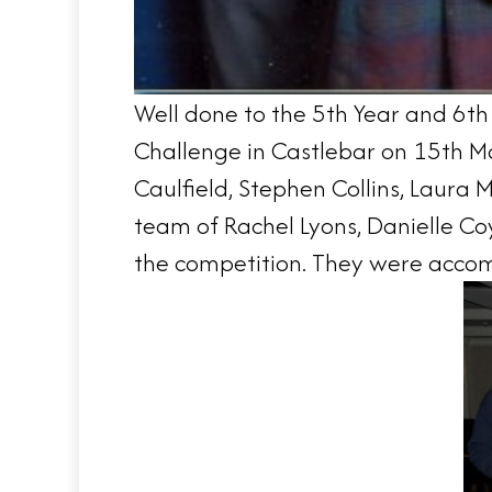
Well done to the 5th Year and 6th
Challenge in Castlebar on 15th Ma
Caulfield, Stephen Collins, Laura
team of Rachel Lyons, Danielle C
the competition. They were accomp