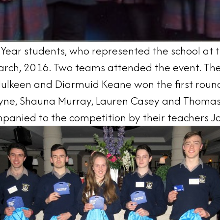
 Year students, who represented the school at 
rch, 2016. Two teams attended the event. The f
 Mulkeen and Diarmuid Keane won the first roun
oyne, Shauna Murray, Lauren Casey and Thomas
anied to the competition by their teachers Jos