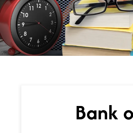
Bank o