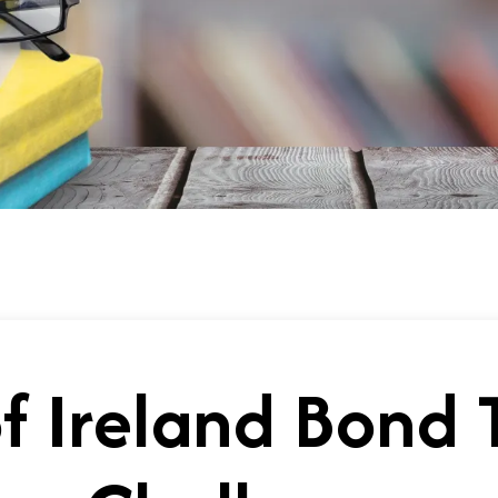
f Ireland Bond 