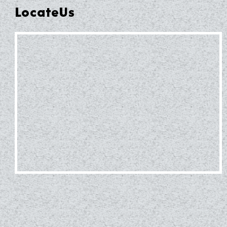
LocateUs