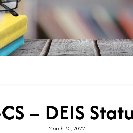
CS – DEIS Stat
March 30, 2022