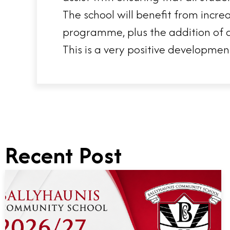
The school will benefit from incre
programme, plus the addition of a
This is a very positive developmen
Recent Post