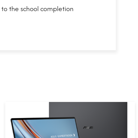
s to the school completion