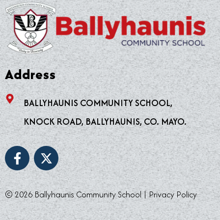
Address
BALLYHAUNIS COMMUNITY SCHOOL,
KNOCK ROAD, BALLYHAUNIS, CO. MAYO.
F
X
a
-
c
t
e
w
© 2026 Ballyhaunis Community School |
Privacy Policy
b
i
o
t