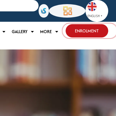
ENGLISH
▼
ENROLMENT
GALLERY
MORE