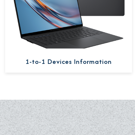
1-to-1 Devices Information