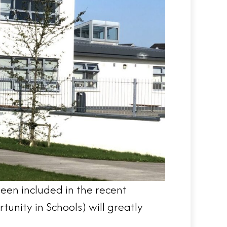
been included in the recent
nity in Schools) will greatly