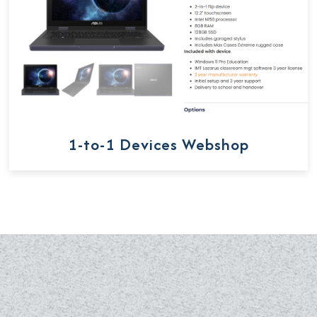
1-to-1 Devices Webshop