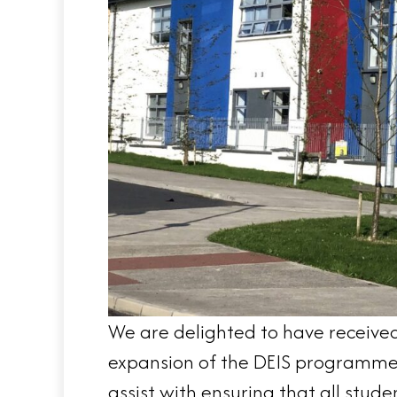
We are delighted to have received 
expansion of the DEIS programme. 
assist with ensuring that all studen