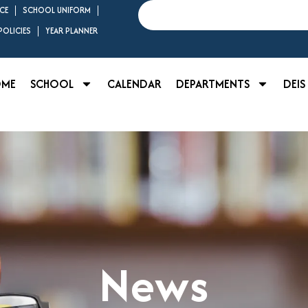
Search
CE
SCHOOL UNIFORM
OLICIES
YEAR PLANNER
OME
SCHOOL
CALENDAR
DEPARTMENTS
DEIS
News