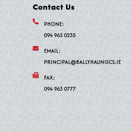
Contact Us
PHONE:
094 963 0235
EMAIL:
PRINCIPAL@BALLYHAUNISCS.IE
FAX:
094 963 0777