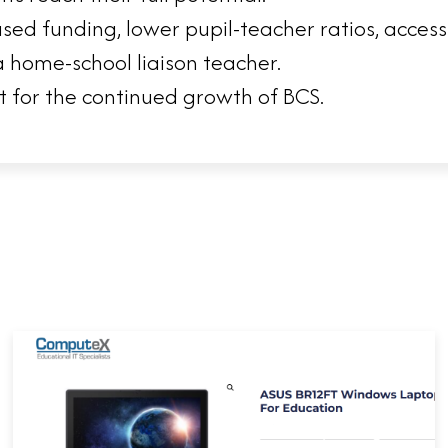
ased funding, lower pupil-teacher ratios, acces
 home-school liaison teacher.
t for the continued growth of BCS.