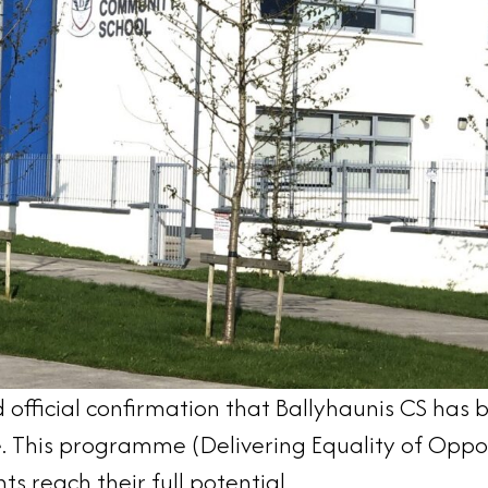
official confirmation that Ballyhaunis CS has 
This programme (Delivering Equality of Opportu
ts reach their full potential.