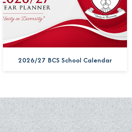
2026/27 BCS School Calendar