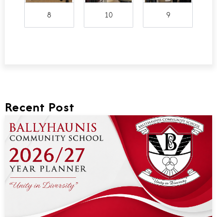
8
10
9
Recent Post