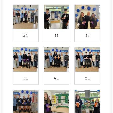
5 1
11
12
3 1
4 1
2 1