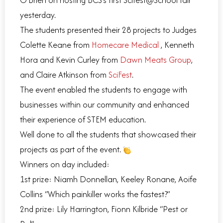
yesterday.
The students presented their 28 projects to Judges
Colette Keane from
Homecare Medical
, Kenneth
Hora and Kevin Curley from
Dawn Meats Group
,
and Claire Atkinson from
SciFest
.
The event enabled the students to engage with
businesses within our community and enhanced
their experience of STEM education.
Well done to all the students that showcased their
projects as part of the event.
Winners on day included:
1st prize: Niamh Donnellan, Keeley Ronane, Aoife
Collins “Which painkiller works the fastest?”
2nd prize: Lily Harrington, Fionn Kilbride “Pest or