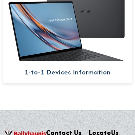
1-to-1 Devices Information
Contact Us
LocateUs