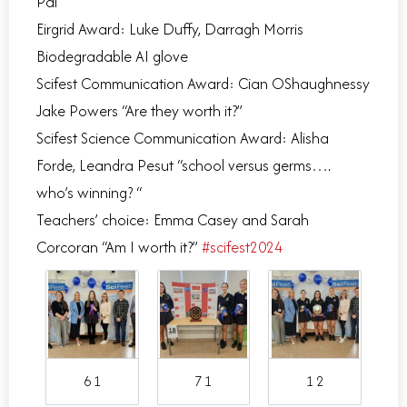
Pal”
Eirgrid Award: Luke Duffy, Darragh Morris
Biodegradable AI glove
Scifest Communication Award: Cian OShaughnessy
Jake Powers “Are they worth it?”
Scifest Science Communication Award: Alisha
Forde, Leandra Pesut “school versus germs….
who’s winning? “
Teachers’ choice: Emma Casey and Sarah
Corcoran “Am I worth it?”
#scifest2024
6 1
7 1
1 2