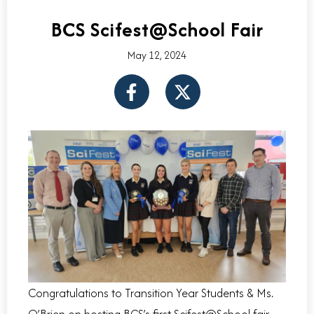
BCS Scifest@School Fair
May 12, 2024
F
X
a
-
c
t
e
w
b
i
o
t
o
t
k
e
-
r
f
Congratulations to Transition Year Students & Ms.
O’Brien on hosting BCS’s first Scifest@School fair