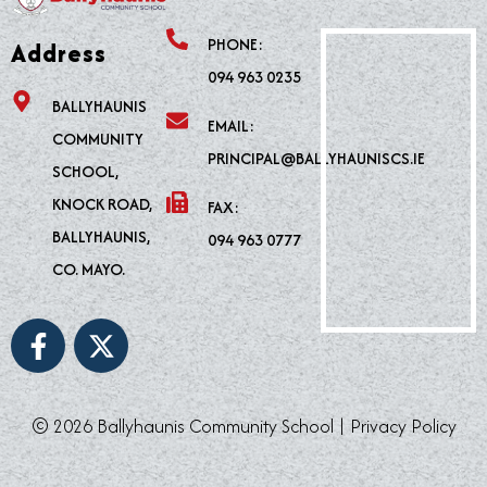
PHONE:
Address
094 963 0235
BALLYHAUNIS
EMAIL:
COMMUNITY
PRINCIPAL@BALLYHAUNISCS.IE
SCHOOL,
KNOCK ROAD,
FAX:
BALLYHAUNIS,
094 963 0777
CO. MAYO.
F
X
a
-
c
t
e
w
© 2026 Ballyhaunis Community School |
Privacy Policy
b
i
o
t