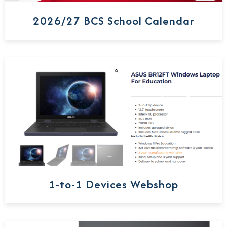
2026/27 BCS School Calendar
1-to-1 Devices Webshop