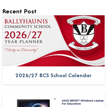
Recent Post
2026/27 BCS School Calendar