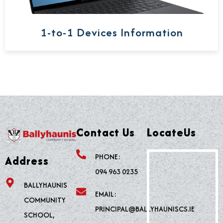
1-to-1 Devices Information
Contact Us
LocateUs
PHONE:
Address
094 963 0235
BALLYHAUNIS
EMAIL:
COMMUNITY
PRINCIPAL@BALLYHAUNISCS.IE
SCHOOL,