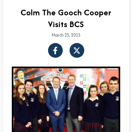
Colm The Gooch Cooper
Visits BCS
March 25, 2015
F
X
a
-
c
t
e
w
b
i
o
t
o
t
k
e
-
r
f