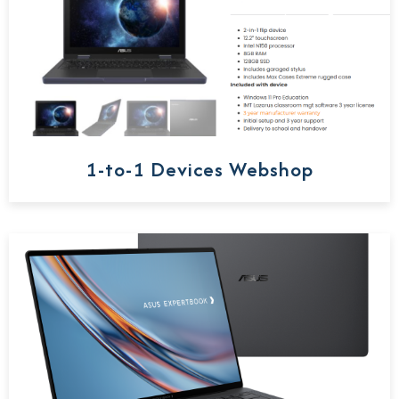
1-to-1 Devices Webshop