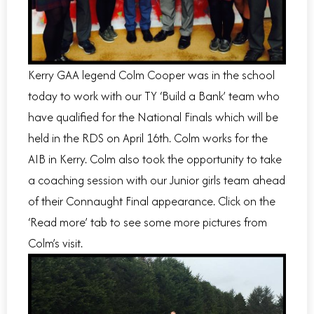
Kerry GAA legend Colm Cooper was in the school
today to work with our TY ‘Build a Bank’ team who
have qualified for the National Finals which will be
held in the RDS on April 16th. Colm works for the
AIB in Kerry. Colm also took the opportunity to take
a coaching session with our Junior girls team ahead
of their Connaught Final appearance. Click on the
‘Read more’ tab to see some more pictures from
Colm’s visit.