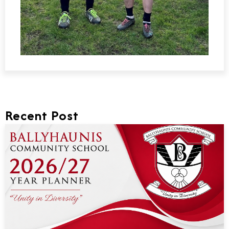
Recent Post