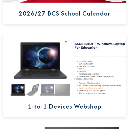
2026/27 BCS School Calendar
1-to-1 Devices Webshop