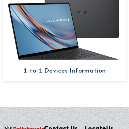
1-to-1 Devices Information
Contact Us
LocateUs