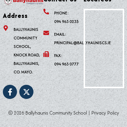
PHONE:
Address
094 963 0235
BALLYHAUNIS
EMAIL:
COMMUNITY
PRINCIPAL@BALLYHAUNISCS.IE
SCHOOL,
KNOCK ROAD,
FAX:
BALLYHAUNIS,
094 963 0777
CO. MAYO.
F
X
a
-
c
t
e
w
© 2026 Ballyhaunis Community School |
Privacy Policy
b
i
o
t