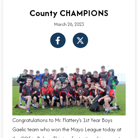
County CHAMPIONS
March 26, 2023
F
X
a
-
c
t
e
w
b
i
o
t
o
t
k
e
-
r
f
Congratulations to Mr. Flattery’s 1st Year Boys
Gaelic team who won the Mayo League today at