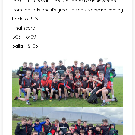
the COE in Bekan. This is a fantastic achievement
from the lads and it’s great to see silverware coming
back to BCS!
Final score:
BCS – 6:09
Balla – 2:03