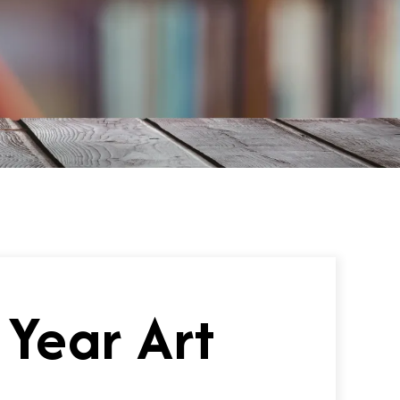
 Year Art