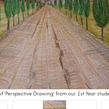
of ‘Perspective Drawing’ from our 1st Year stud