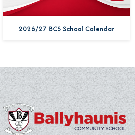
2026/27 BCS School Calendar