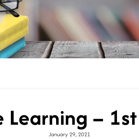
 Learning – 1st
January 29, 2021