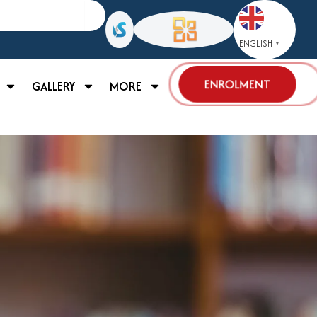
ENGLISH
▼
ENROLMENT
GALLERY
MORE