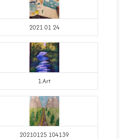
2021 01 24
1.Art
20210125 104139