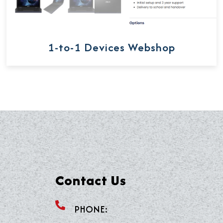
1-to-1 Devices Webshop
Contact Us
PHONE: