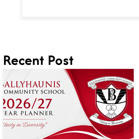
Recent Post