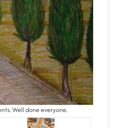
ents. Well done everyone.