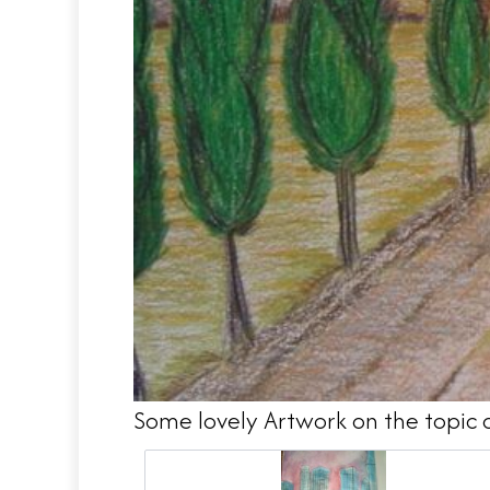
Some lovely Artwork on the topic 