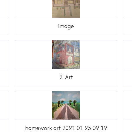
image
2. Art
homework art 2021 01 25 09 19