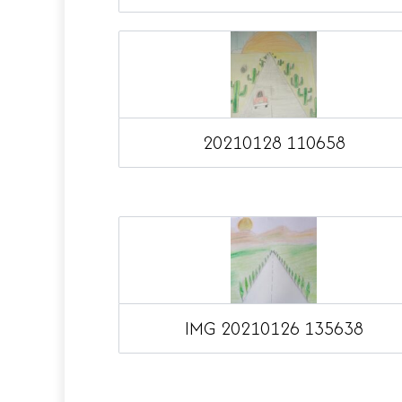
20210128 110658
IMG 20210126 135638