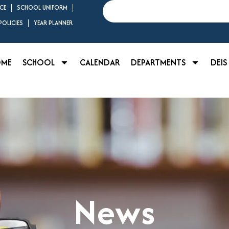
Search
CE
SCHOOL UNIFORM
OLICIES
YEAR PLANNER
OME
SCHOOL
CALENDAR
DEPARTMENTS
DEIS
News