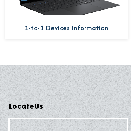
1-to-1 Devices Information
LocateUs