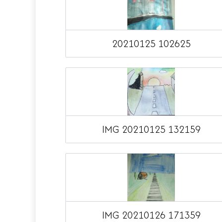
20210125 102625
IMG 20210125 132159
IMG 20210126 171359