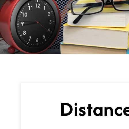
Distance