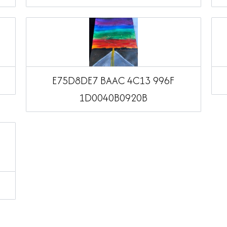
E75D8DE7 BAAC 4C13 996F
1D0040B0920B