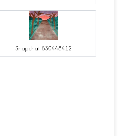
Snapchat 830448412