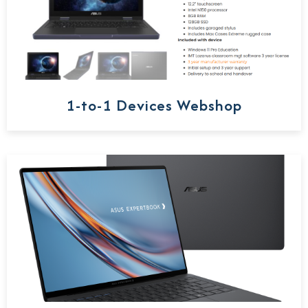
1-to-1 Devices Webshop