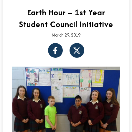
Earth Hour – 1st Year
Student Council Initiative
March 29, 2019
F
X
a
-
c
t
e
w
b
i
o
t
o
t
k
e
-
r
f