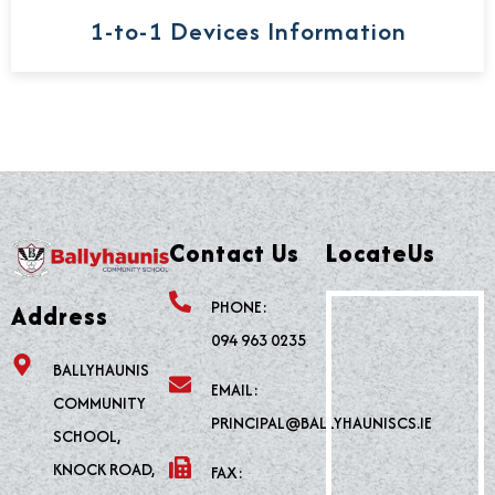
1-to-1 Devices Information
Contact Us
LocateUs
PHONE:
Address
094 963 0235
BALLYHAUNIS
EMAIL:
COMMUNITY
PRINCIPAL@BALLYHAUNISCS.IE
SCHOOL,
KNOCK ROAD,
FAX: