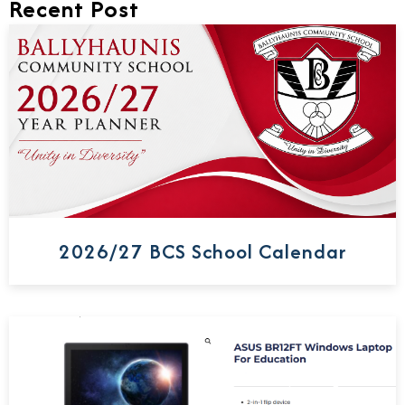
Recent Post
2026/27 BCS School Calendar