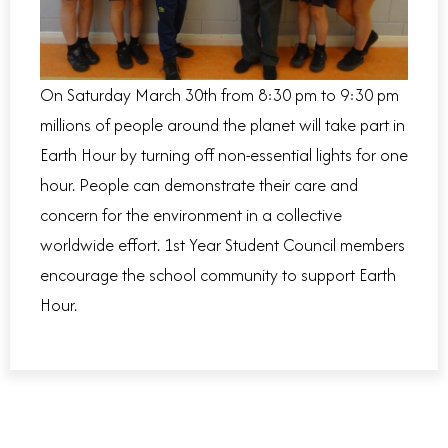
On Saturday March 30
th
from 8:30 pm to 9:30 pm
millions of people around the planet will take part in
Earth Hour by turning off non-essential lights for one
hour. People can demonstrate their care and
concern for the environment in a collective
worldwide effort.
1
st
Year Student Council members
encourage the school community to support Earth
Hour.