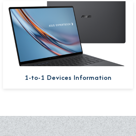
1-to-1 Devices Information