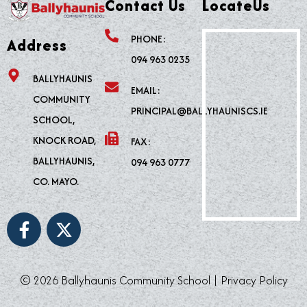
Contact Us
LocateUs
PHONE:
Address
094 963 0235
BALLYHAUNIS
EMAIL:
COMMUNITY
PRINCIPAL@BALLYHAUNISCS.IE
SCHOOL,
KNOCK ROAD,
FAX:
BALLYHAUNIS,
094 963 0777
CO. MAYO.
F
X
a
-
c
t
e
w
© 2026 Ballyhaunis Community School |
Privacy Policy
b
i
o
t