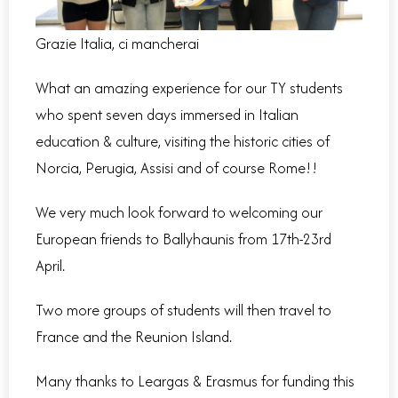
Grazie Italia, ci mancherai
What an amazing experience for our TY students
who spent seven days immersed in Italian
education & culture, visiting the historic cities of
Norcia, Perugia, Assisi and of course Rome!!
We very much look forward to welcoming our
European friends to Ballyhaunis from 17th-23rd
April.
Two more groups of students will then travel to
France and the Reunion Island.
Many thanks to Leargas & Erasmus for funding this