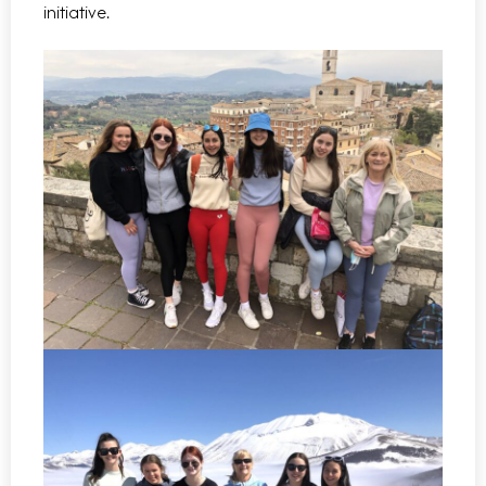
initiative.