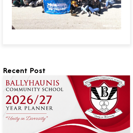
Recent Post