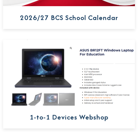
2026/27 BCS School Calendar
1-to-1 Devices Webshop