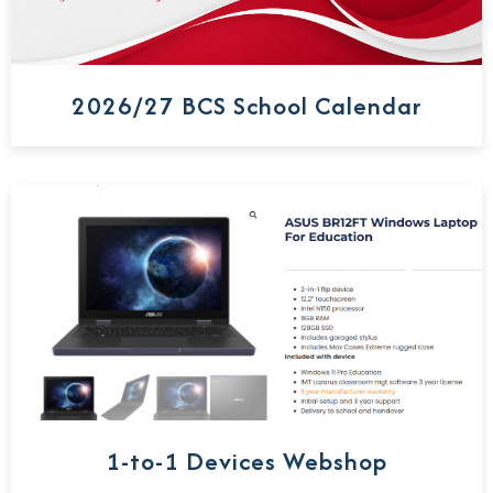
2026/27 BCS School Calendar
1-to-1 Devices Webshop