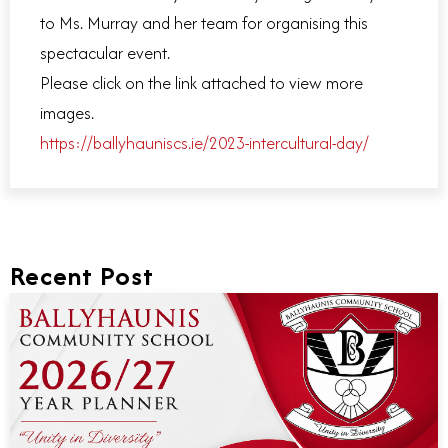
to Ms. Murray and her team for organising this
spectacular event.
Please click on the link attached to view more
images.
https://ballyhauniscs.ie/2023-intercultural-day/
Recent Post