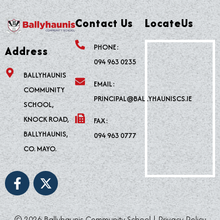
Contact Us
LocateUs
PHONE:
Address
094 963 0235
BALLYHAUNIS
EMAIL:
COMMUNITY
PRINCIPAL@BALLYHAUNISCS.IE
SCHOOL,
KNOCK ROAD,
FAX:
BALLYHAUNIS,
094 963 0777
CO. MAYO.
F
X
a
-
c
t
e
w
© 2026 Ballyhaunis Community School |
Privacy Policy