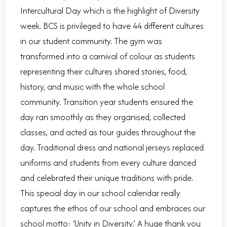
Intercultural Day which is the highlight of Diversity
week. BCS is privileged to have 44 different cultures
in our student community. The gym was
transformed into a carnival of colour as students
representing their cultures shared stories, food,
history, and music with the whole school
community. Transition year students ensured the
day ran smoothly as they organised, collected
classes, and acted as tour guides throughout the
day. Traditional dress and national jerseys replaced
uniforms and students from every culture danced
and celebrated their unique traditions with pride.
This special day in our school calendar really
captures the ethos of our school and embraces our
school motto: ‘Unity in Diversity.’ A huge thank you