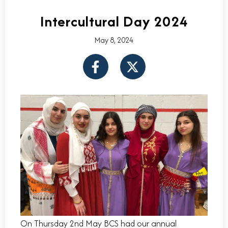
Intercultural Day 2024
May 8, 2024
F
X
a
-
c
t
e
w
b
i
o
t
o
t
k
e
-
r
f
On Thursday 2nd May BCS had our annual