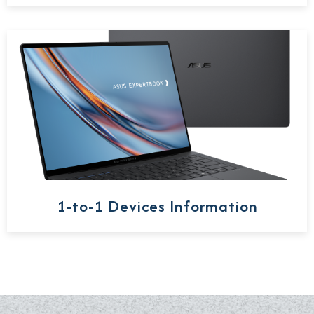
1-to-1 Devices Information