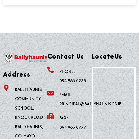
Contact Us
LocateUs
PHONE:
Address
094 963 0235
BALLYHAUNIS
EMAIL:
COMMUNITY
PRINCIPAL@BALLYHAUNISCS.IE
SCHOOL,
KNOCK ROAD,
FAX:
BALLYHAUNIS,
094 963 0777
CO. MAYO.