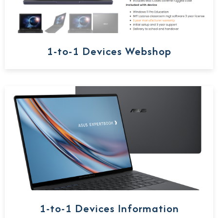
1-to-1 Devices Webshop
1-to-1 Devices Information