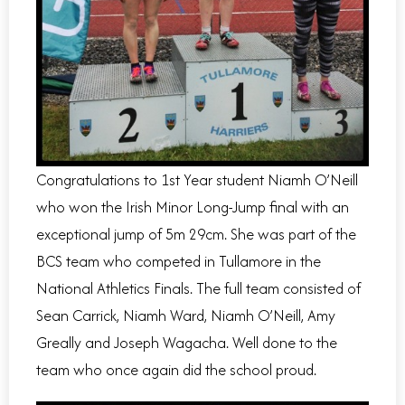
Congratulations to 1st Year student Niamh O’Neill
who won the Irish Minor Long-Jump final with an
exceptional jump of 5m 29cm. She was part of the
BCS team who competed in Tullamore in the
National Athletics Finals. The full team consisted of
Sean Carrick, Niamh Ward, Niamh O’Neill, Amy
Greally and Joseph Wagacha. Well done to the
team who once again did the school proud.