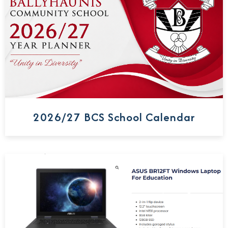
2026/27 BCS School Calendar