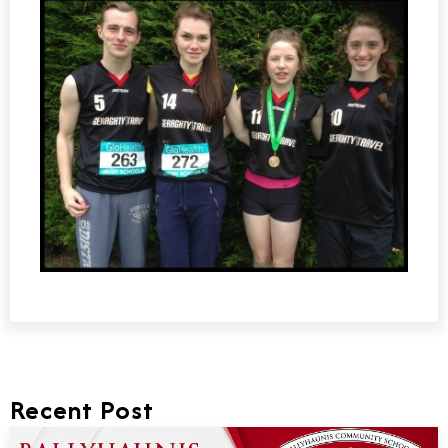
Recent Post