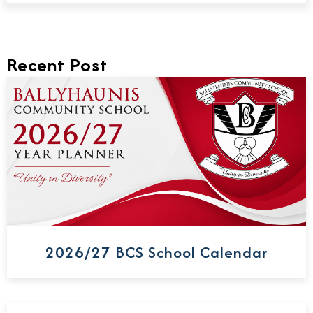
Recent Post
2026/27 BCS School Calendar