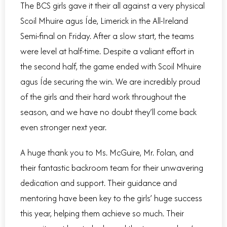
The BCS girls gave it their all against a very physical
Scoil Mhuire agus Íde, Limerick in the All-Ireland
Semi-final on Friday. After a slow start, the teams
were level at half-time. Despite a valiant effort in
the second half, the game ended with Scoil Mhuire
agus Íde securing the win. We are incredibly proud
of the girls and their hard work throughout the
season, and we have no doubt they’ll come back
even stronger next year.
A huge thank you to Ms. McGuire, Mr. Folan, and
their fantastic backroom team for their unwavering
dedication and support. Their guidance and
mentoring have been key to the girls’ huge success
this year, helping them achieve so much. Their