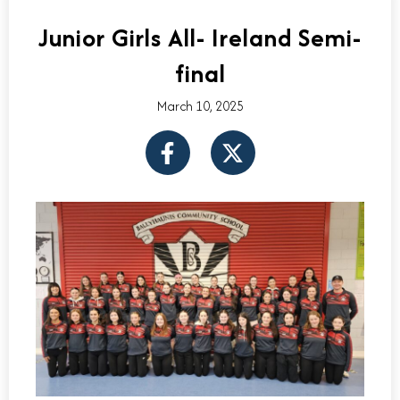
Junior Girls All- Ireland Semi-
final
March 10, 2025
F
X
a
-
c
t
e
w
b
i
o
t
o
t
k
e
-
r
f