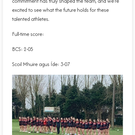
commitment has truly shaped the team, and we’re
excited to see what the future holds for these
talented athletes.
Full-time score:
BCS: 2-05
Scoil Mhuire agus Íde
: 3-07