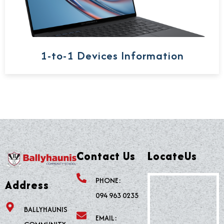
1-to-1 Devices Information
Contact Us
LocateUs
PHONE:
Address
094 963 0235
BALLYHAUNIS
EMAIL: