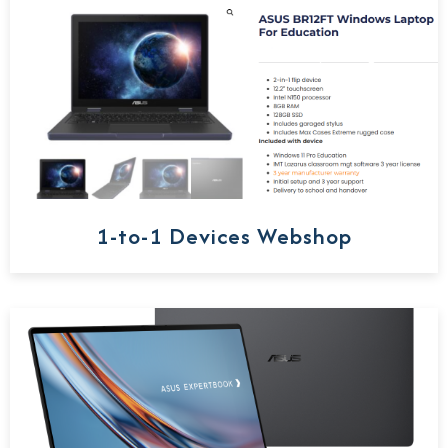
1-to-1 Devices Webshop