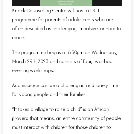
Knock Counselling Centre will host a FREE
programme for parents of adolescents who are
often described as challenging, impulsive, or hard to
reach.
The programme begins at 6.30pm on Wednesday,
March 29th 2023 and consists of four, two -hour,
evening workshops.
Adolescence can be a challenging and lonely time
for young people and their families.
“It takes a village to raise a child” is an African
proverb that means, an entire community of people
must interact with children for those children to