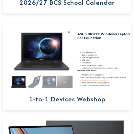
2026/27 BCS School Calendar
1-to-1 Devices Webshop