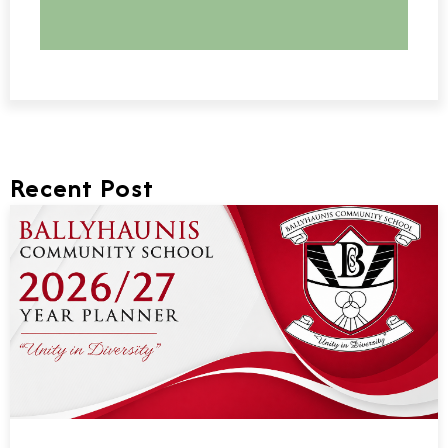
Recent Post