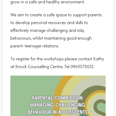
grow in a safe and healthy environment.
We aim to create a safe space to support parents
to develop personal resources and skills to
effectively manage challenging and risky
behaviours, whilst maintaining good enough
parent- teenager relations.
To register for the workshops please contact Kathy
at Knock Counselling Centre, Tel 0949375032.