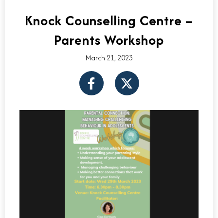
Knock Counselling Centre –
Parents Workshop
March 21, 2023
F
X
a
-
c
t
e
w
b
i
o
t
o
t
k
e
-
r
f