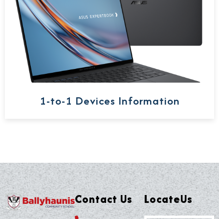
1-to-1 Devices Information
Contact Us
LocateUs