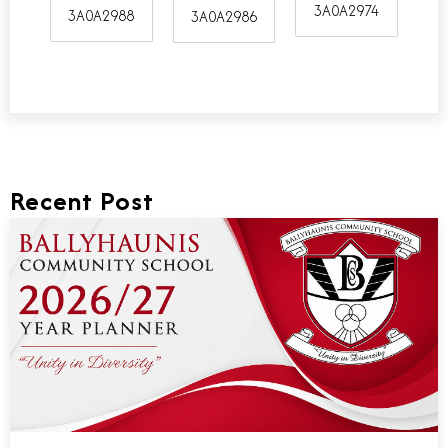
3A0A2974
3A0A2988
3A0A2986
Recent Post