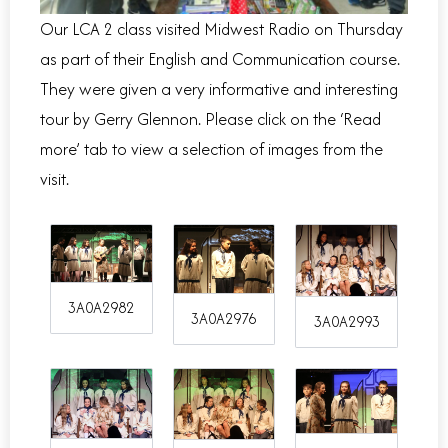
Our LCA 2 class visited Midwest Radio on Thursday
as part of their English and Communication course.
They were given a very informative and interesting
tour by Gerry Glennon. Please click on the ‘Read
more’ tab to view a selection of images from the
visit.
3A0A2982
3A0A2976
3A0A2993