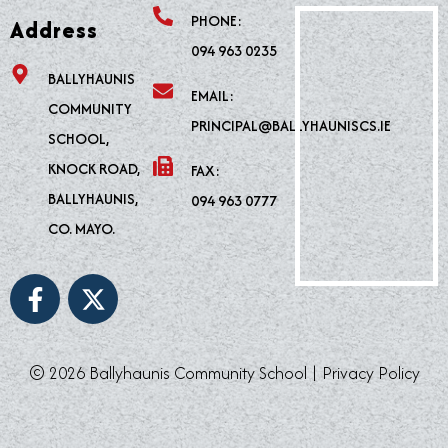
PHONE:
Address
094 963 0235
BALLYHAUNIS
EMAIL:
COMMUNITY
PRINCIPAL@BALLYHAUNISCS.IE
SCHOOL,
KNOCK ROAD,
FAX:
BALLYHAUNIS,
094 963 0777
CO. MAYO.
F
X
a
-
c
t
e
w
© 2026 Ballyhaunis Community School |
Privacy Policy
b
i
o
t
o
t