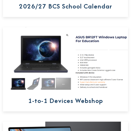
2026/27 BCS School Calendar
1-to-1 Devices Webshop