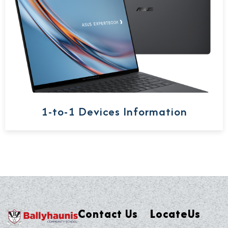
1-to-1 Devices Information
Contact Us
LocateUs