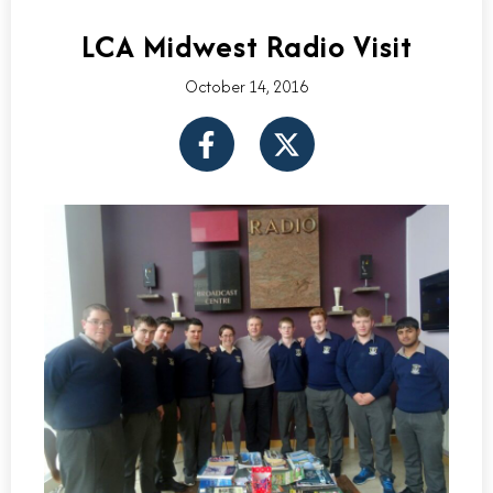
LCA Midwest Radio Visit
October 14, 2016
F
X
a
-
c
t
e
w
b
i
o
t
o
t
k
e
-
r
f