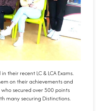
in their recent LC & LCA Exams.
 them on their achievements and
ts who secured over 500 points
th many securing Distinctions.