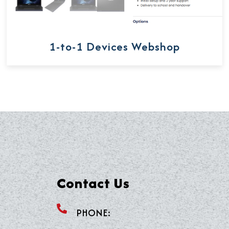
1-to-1 Devices Webshop
Contact Us
PHONE: