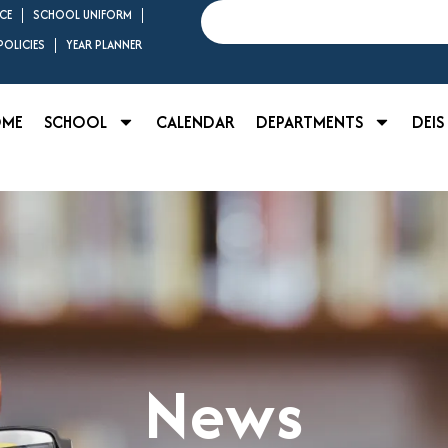
Search
CE
SCHOOL UNIFORM
OLICIES
YEAR PLANNER
OME
SCHOOL
CALENDAR
DEPARTMENTS
DEIS
News