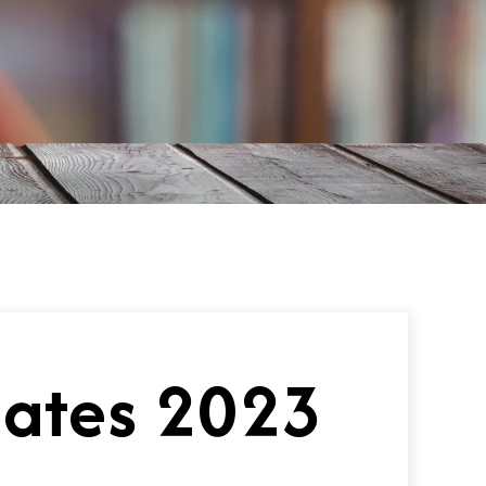
uates 2023