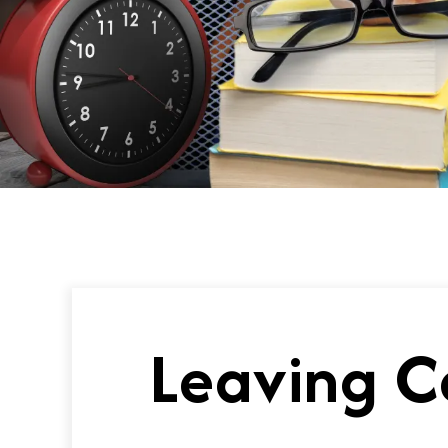
Leaving C