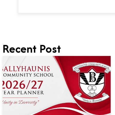
Recent Post