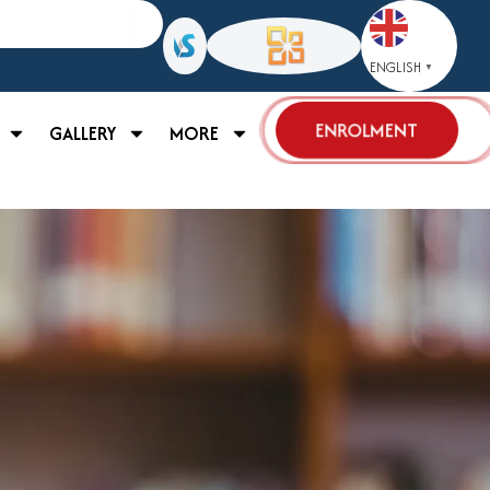
ENGLISH
▼
ENROLMENT
GALLERY
MORE