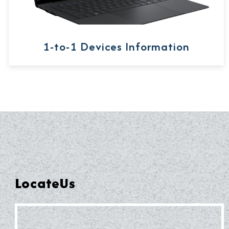
1-to-1 Devices Information
LocateUs