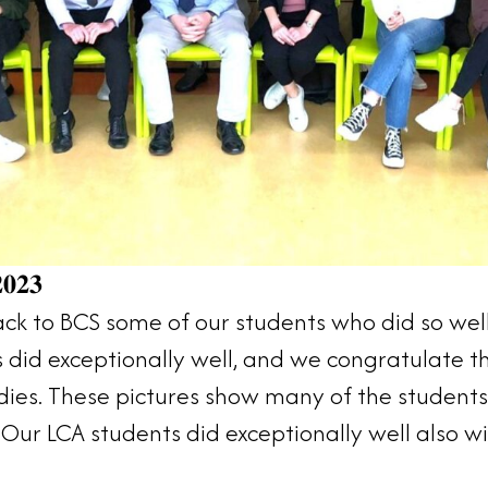
𝟎𝟐𝟑
 to BCS some of our students who did so well 
s did exceptionally well, and we congratulate
tudies. These pictures show many of the studen
Our LCA students did exceptionally well also wi