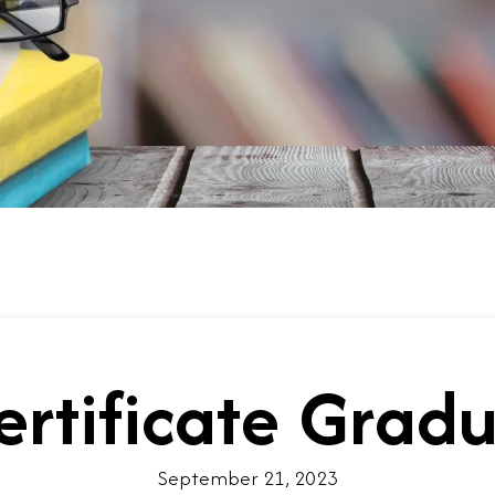
ertificate Grad
September 21, 2023