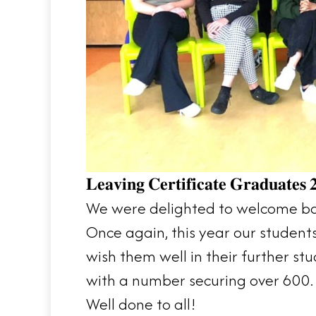
𝐋𝐞𝐚𝐯𝐢𝐧𝐠 𝐂𝐞𝐫𝐭𝐢𝐟𝐢𝐜𝐚𝐭𝐞 𝐆𝐫𝐚𝐝𝐮𝐚𝐭𝐞𝐬 
We were delighted to welcome back
Once again, this year our student
wish them well in their further s
with a number securing over 600. 
Well done to all!