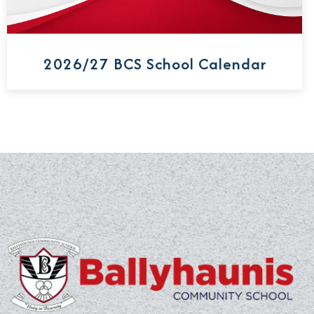
2026/27 BCS School Calendar