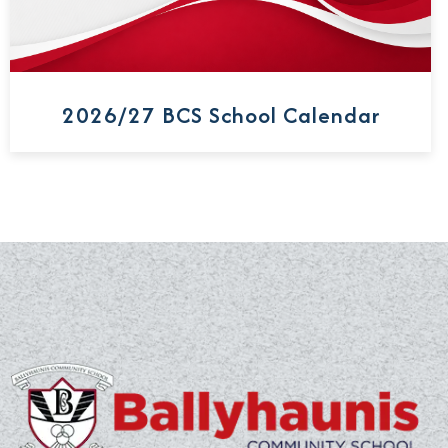
2026/27 BCS School Calendar