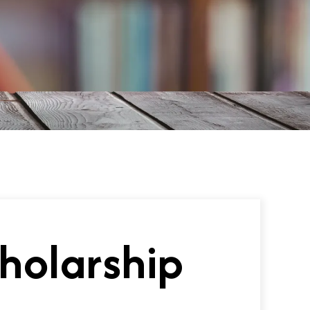
holarship