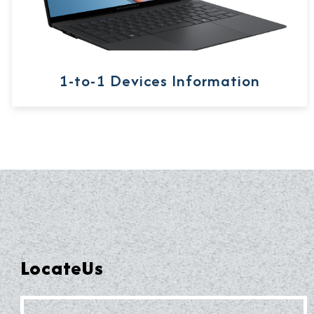
1-to-1 Devices Information
LocateUs