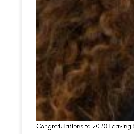
Congratulations to 2020 Leaving C