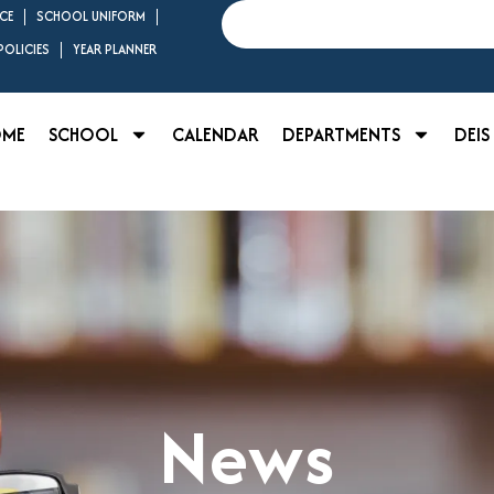
Search
CE
SCHOOL UNIFORM
OLICIES
YEAR PLANNER
OME
SCHOOL
CALENDAR
DEPARTMENTS
DEIS
News