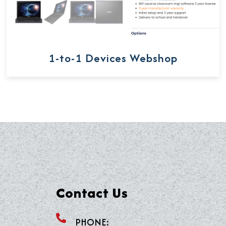
1-to-1 Devices Webshop
Contact Us
PHONE: