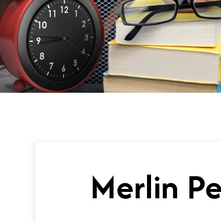
Merlin P