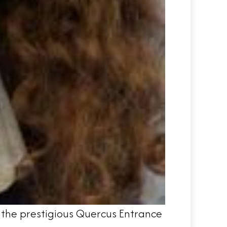
f the prestigious Quercus Entrance