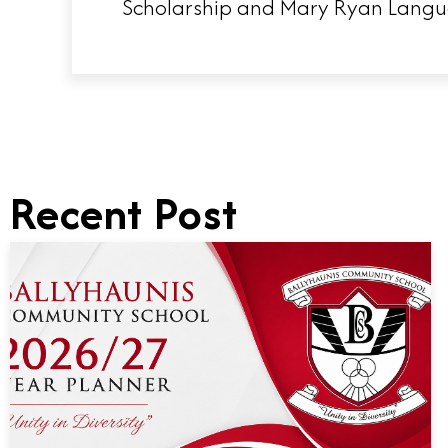
Scholarship and Mary Ryan Langua
Recent Post