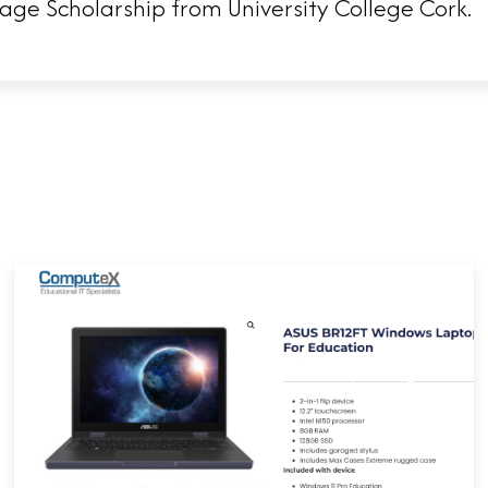
ge Scholarship from University College Cork.