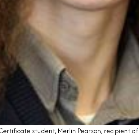
ertificate student, Merlin Pearson, recipient o