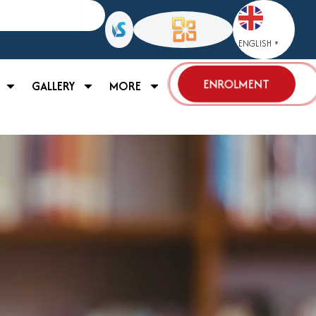
ENGLISH
▼
ENROLMENT
GALLERY
MORE