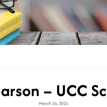
earson – UCC Sc
March 16, 2021