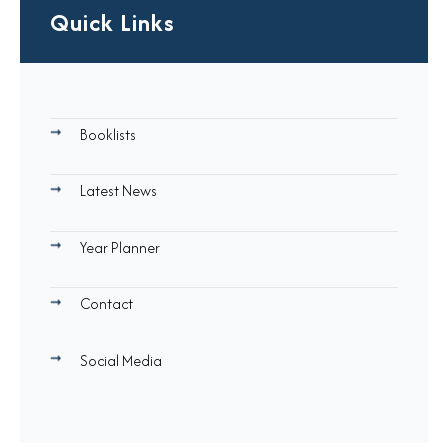
Quick Links
Booklists
Latest News
Year Planner
Contact
Social Media