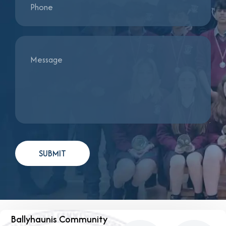
Ballyhaunis Community