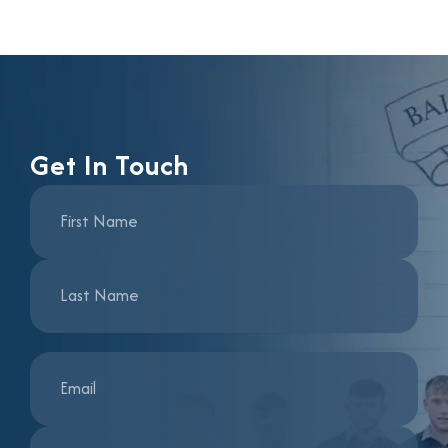
Get In Touch