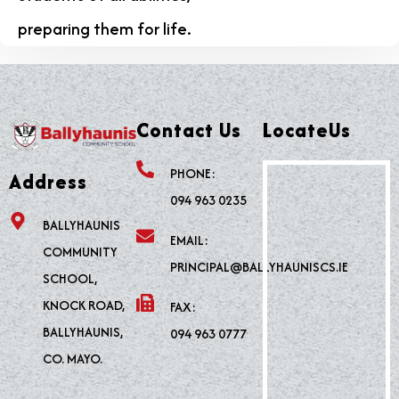
preparing them for life.
Contact Us
LocateUs
PHONE:
Address
094 963 0235
BALLYHAUNIS
EMAIL:
COMMUNITY
PRINCIPAL@BALLYHAUNISCS.IE
SCHOOL,
KNOCK ROAD,
FAX:
BALLYHAUNIS,
094 963 0777
CO. MAYO.