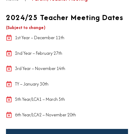
2024/25 Teacher Meeting Dates
(Subject to change)
1st Year – December 11th
2nd Year – February 27th
3rd Year – November 14th
TY – January 30th
5th Year/LCA1 – March 5th
6th Year/LCA2 – November 20th