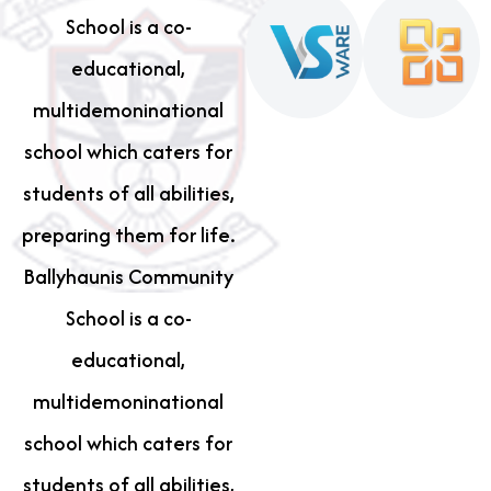
School is a co-
educational,
multidemoninational
school which caters for
students of all abilities,
preparing them for life.
Ballyhaunis Community
School is a co-
educational,
multidemoninational
school which caters for
students of all abilities,