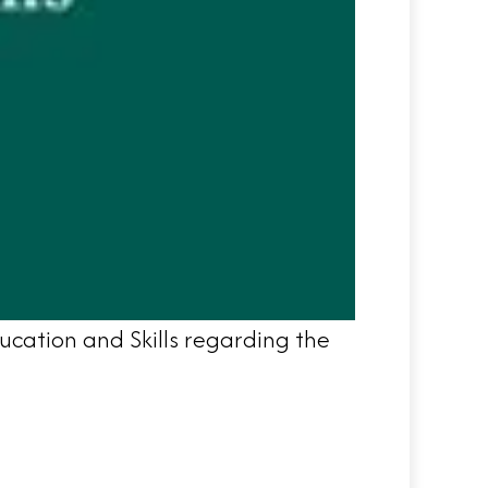
ucation and Skills regarding the