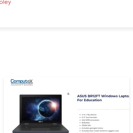
Foley