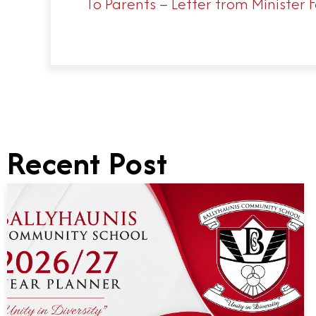
To Parents – Letter from Minister 
Recent Post