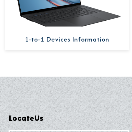
1-to-1 Devices Information
LocateUs