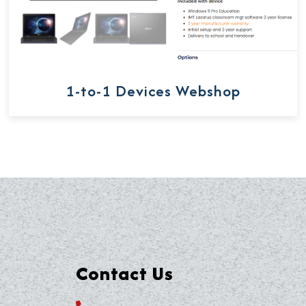
1-to-1 Devices Webshop
Contact Us