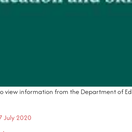
d to view information from the Department of Ed
7 July 2020