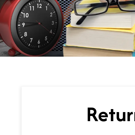
Retur