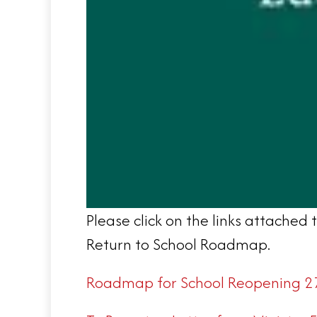
Please click on the links attache
Return to School Roadmap.
Roadmap for School Reopening 2