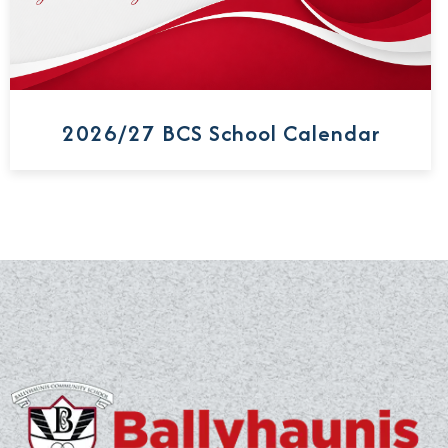
2026/27 BCS School Calendar