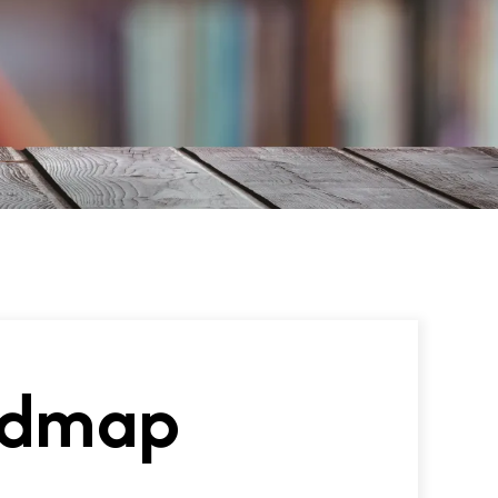
oadmap