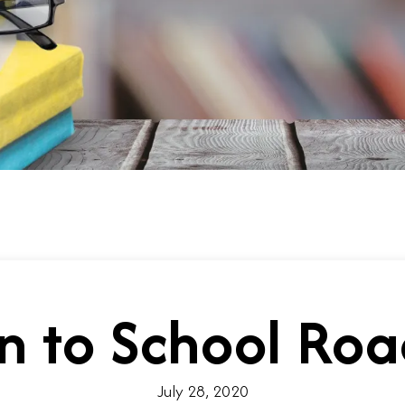
n to School R
July 28, 2020