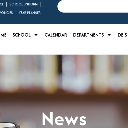
Search
CE
SCHOOL UNIFORM
OLICIES
YEAR PLANNER
OME
SCHOOL
CALENDAR
DEPARTMENTS
DEIS
News