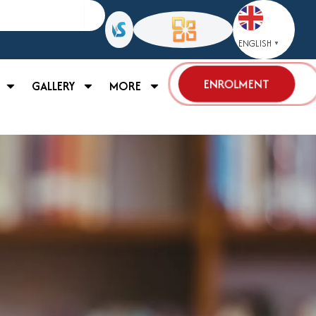
ENGLISH
▼
ENROLMENT
GALLERY
MORE