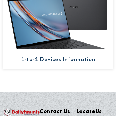
1-to-1 Devices Information
Contact Us
LocateUs