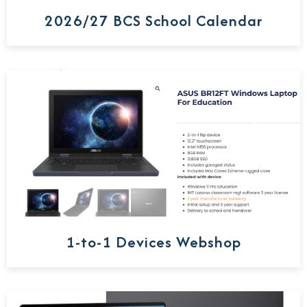
2026/27 BCS School Calendar
1-to-1 Devices Webshop