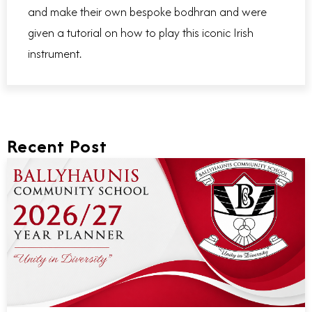
and make their own bespoke bodhran and were
given a tutorial on how to play this iconic Irish
instrument.
Recent Post