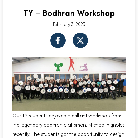
TY – Bodhran Workshop
February 3, 2023
F
X
a
-
c
t
e
w
b
i
o
t
o
t
k
e
-
r
f
Our TY students enjoyed a brilliant workshop from
the legendary bodhran craftsman, Micheal Vignoles
recently. The students got the opportunity to design