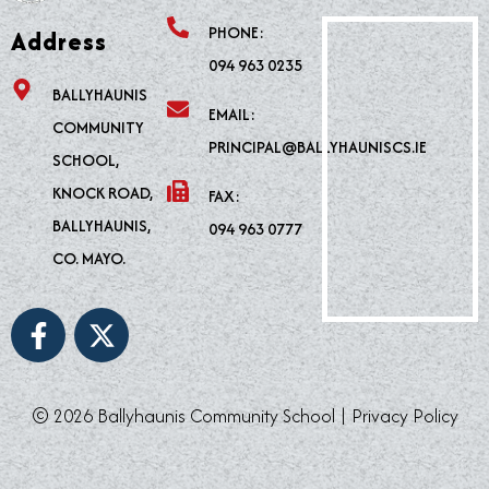
PHONE:
Address
094 963 0235
BALLYHAUNIS
EMAIL:
COMMUNITY
PRINCIPAL@BALLYHAUNISCS.IE
SCHOOL,
KNOCK ROAD,
FAX:
BALLYHAUNIS,
094 963 0777
CO. MAYO.
F
X
a
-
c
t
e
w
© 2026 Ballyhaunis Community School |
Privacy Policy
b
i
o
t
o
t