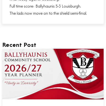
Full time score: Ballyhaunis 5-3 Louisburgh.
The lads now move on to the shield semi-final.
Recent Post