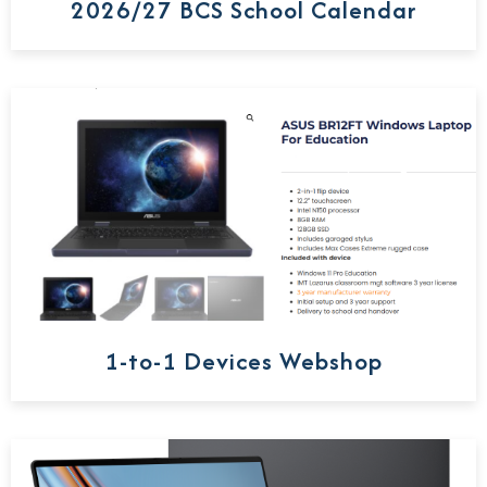
2026/27 BCS School Calendar
1-to-1 Devices Webshop