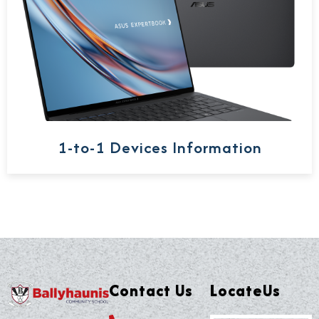
1-to-1 Devices Information
Contact Us
LocateUs