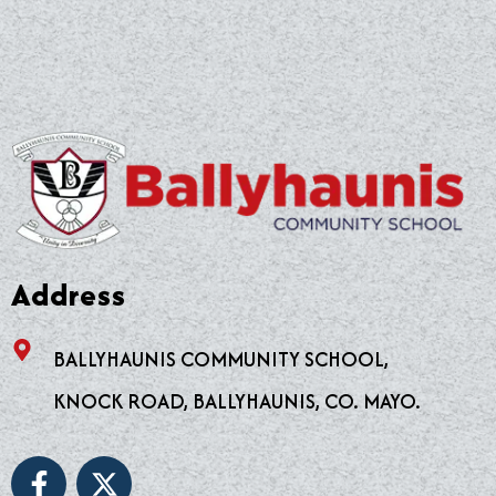
Address
BALLYHAUNIS COMMUNITY SCHOOL,
KNOCK ROAD, BALLYHAUNIS, CO. MAYO.
F
X