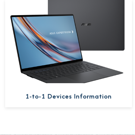
1-to-1 Devices Information