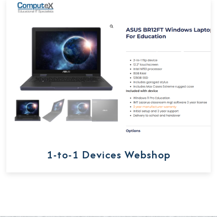
1-to-1 Devices Webshop