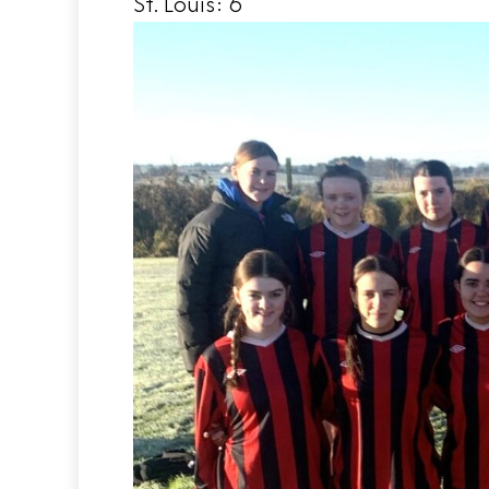
St. Louis: 6