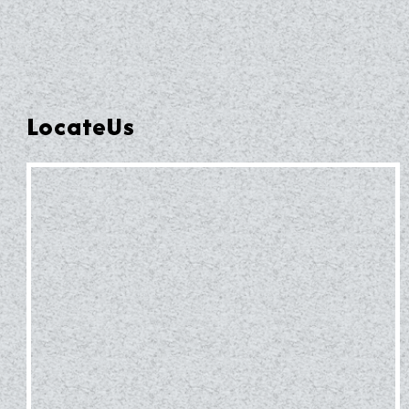
LocateUs