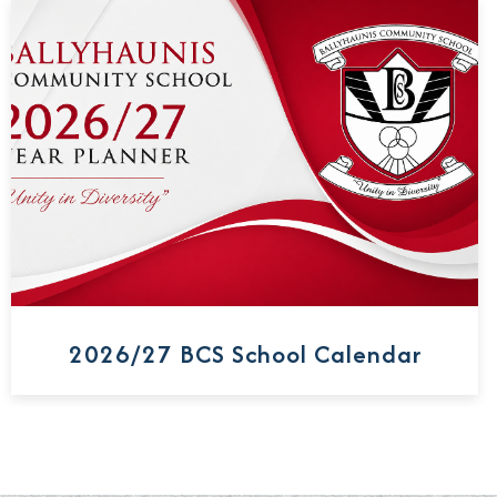
2026/27 BCS School Calendar