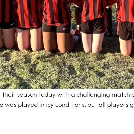
 their season today with a challenging match ag
 was played in icy conditions, but all players g