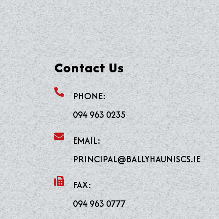
Contact Us
PHONE:
094 963 0235
EMAIL:
PRINCIPAL@BALLYHAUNISCS.IE
FAX:
094 963 0777