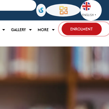
ENGLISH
▼
ENROLMENT
GALLERY
MORE