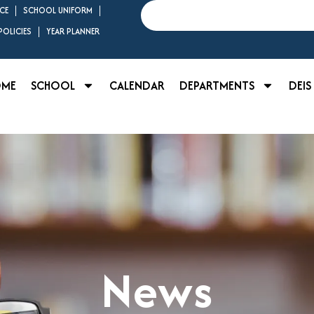
Search
CE
SCHOOL UNIFORM
OLICIES
YEAR PLANNER
OME
SCHOOL
CALENDAR
DEPARTMENTS
DEIS
News