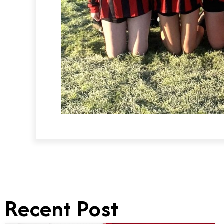
Recent Post