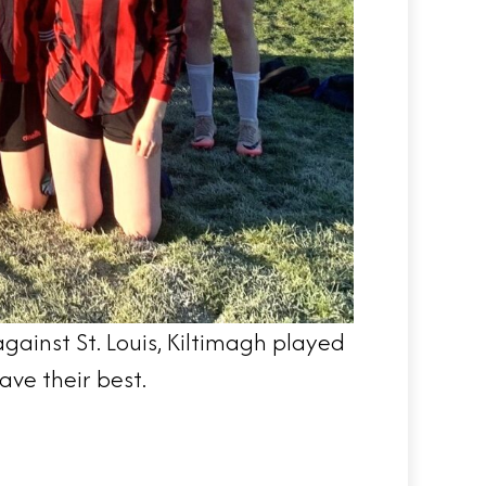
ainst St. Louis, Kiltimagh played
ave their best.