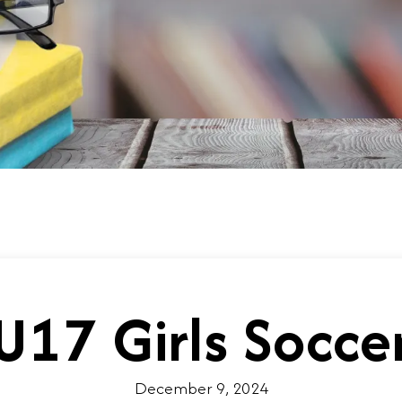
U17 Girls Socce
December 9, 2024