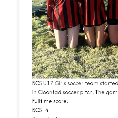
BCS U17 Girls soccer team started
in Cloonfad soccer pitch. The game
Fulltime score:
BCS: 4