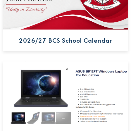
2026/27 BCS School Calendar