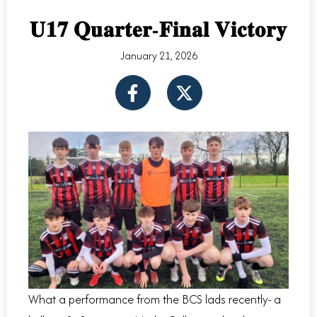
𝐔𝟏𝟕 𝐐𝐮𝐚𝐫𝐭𝐞𝐫-𝐅𝐢𝐧𝐚𝐥 𝐕𝐢𝐜𝐭𝐨𝐫𝐲
January 21, 2026
F
X
a
-
c
t
e
w
b
i
o
t
o
t
k
e
-
r
f
What a performance from the BCS lads recently- a