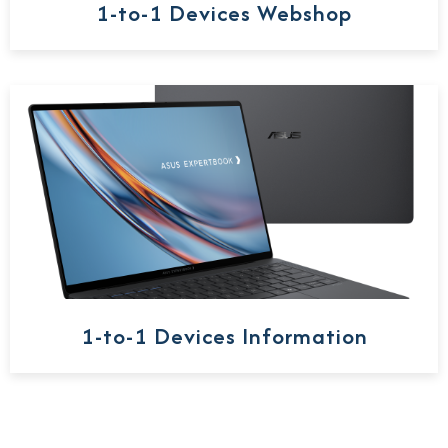
1-to-1 Devices Webshop
1-to-1 Devices Information