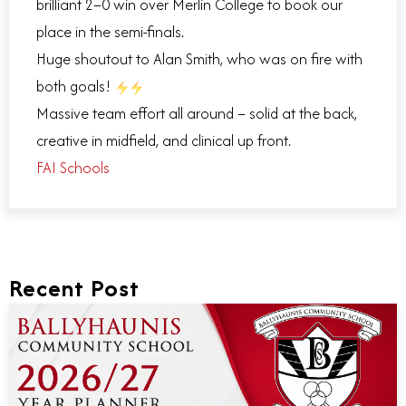
brilliant 2–0 win over Merlin College to book our
place in the semi-finals.
Huge shoutout to Alan Smith, who was on fire with
both goals!
Massive team effort all around – solid at the back,
creative in midfield, and clinical up front.
FAI Schools
Recent Post