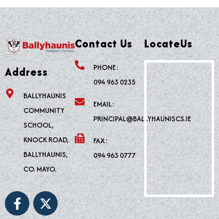
Contact Us
LocateUs
PHONE:
Address
094 963 0235
BALLYHAUNIS
EMAIL:
COMMUNITY
PRINCIPAL@BALLYHAUNISCS.IE
SCHOOL,
KNOCK ROAD,
FAX:
BALLYHAUNIS,
094 963 0777
CO. MAYO.
F
X
a
-