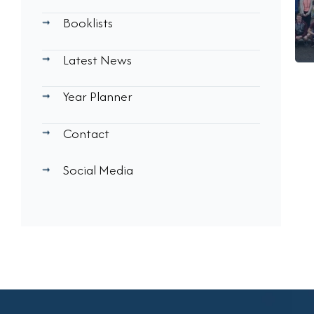
Booklists
Latest News
Year Planner
Contact
Social Media