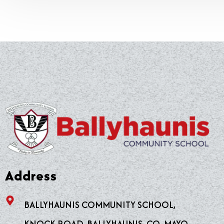
Address
BALLYHAUNIS COMMUNITY SCHOOL,
KNOCK ROAD, BALLYHAUNIS, CO. MAYO.