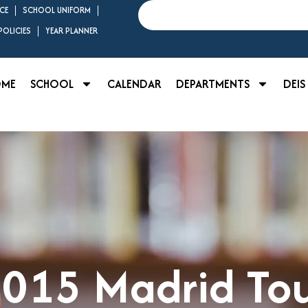
Search
CE
SCHOOL UNIFORM
OLICIES
YEAR PLANNER
OME
SCHOOL
CALENDAR
DEPARTMENTS
DEIS
015 Madrid To