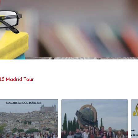
15 Madrid Tour