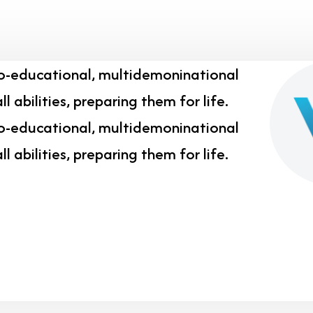
co-educational, multidemoninational
l abilities, preparing them for life.
co-educational, multidemoninational
l abilities, preparing them for life.