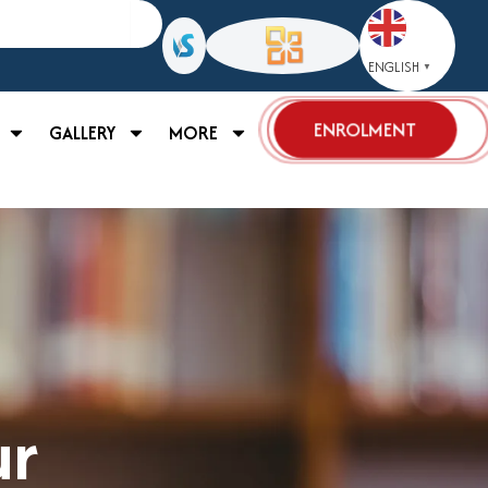
ENGLISH
▼
ENROLMENT
GALLERY
MORE
ur