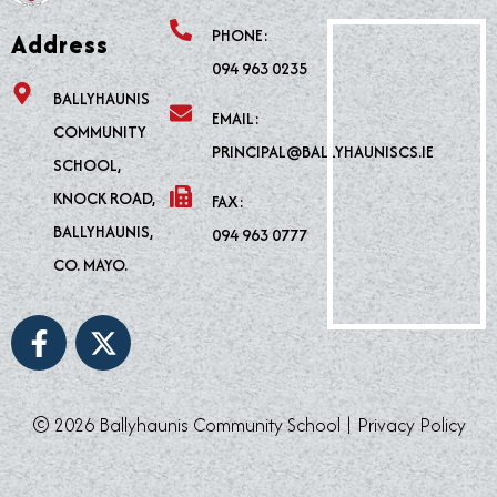
PHONE:
Address
094 963 0235
BALLYHAUNIS
EMAIL:
COMMUNITY
PRINCIPAL@BALLYHAUNISCS.IE
SCHOOL,
KNOCK ROAD,
FAX:
BALLYHAUNIS,
094 963 0777
CO. MAYO.
F
X
a
-
c
t
e
w
© 2026 Ballyhaunis Community School |
Privacy Policy
b
i
o
t
o
t