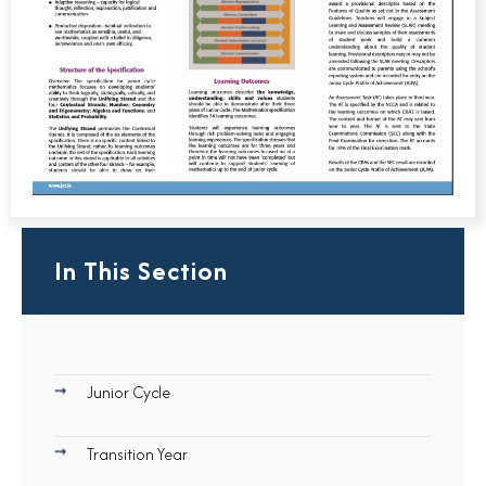
In This Section
Junior Cycle
Transition Year