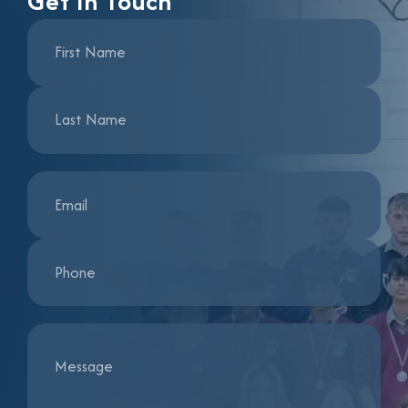
Get In Touch