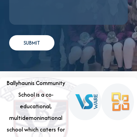
Ballyhaunis Community
School is a co-
educational,
multidemoninational
school which caters for