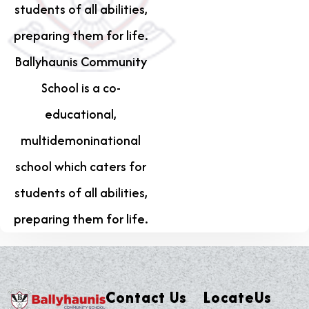
students of all abilities,
preparing them for life.
Ballyhaunis Community
School is a co-
educational,
multidemoninational
school which caters for
students of all abilities,
preparing them for life.
Contact Us
LocateUs