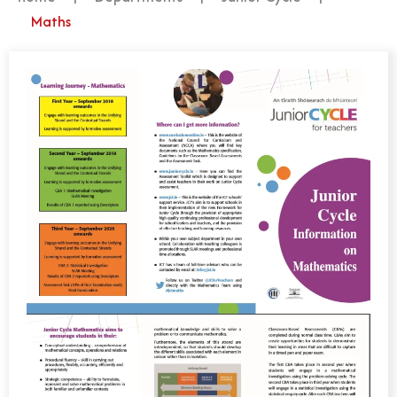
Maths