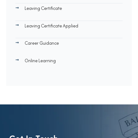
Leaving Certificate
Leaving Certificate Applied
Career Guidance
Online Learning