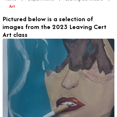
Art
Pictured below is a selection of
images from the 2023 Leaving Cert
Art class