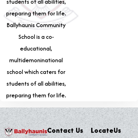
students of all abilities,
preparing them for life.
Ballyhaunis Community
School is a co-
educational,
multidemoninational
school which caters for
students of all abilities,
preparing them for life.
Contact Us
LocateUs