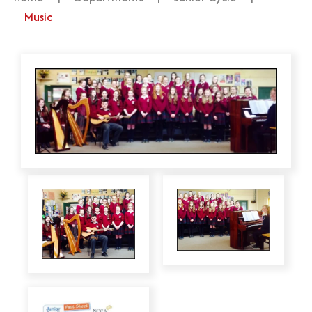
Music