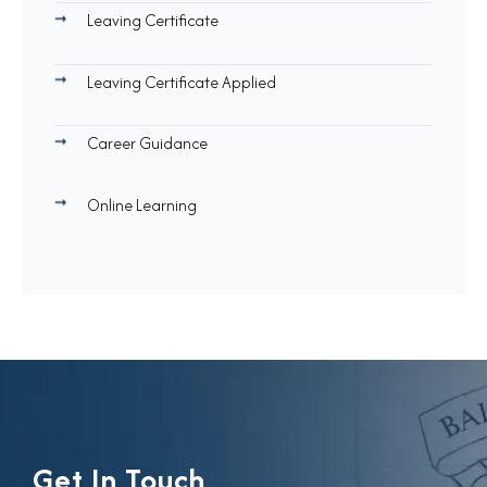
Leaving Certificate
Leaving Certificate Applied
Career Guidance
Online Learning
Get In Touch