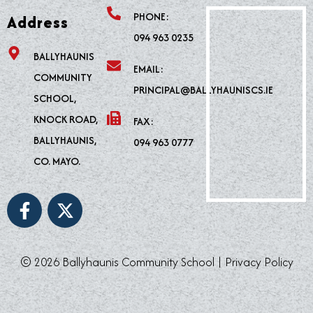
PHONE:
Address
094 963 0235
BALLYHAUNIS
EMAIL:
COMMUNITY
PRINCIPAL@BALLYHAUNISCS.IE
SCHOOL,
KNOCK ROAD,
FAX:
BALLYHAUNIS,
094 963 0777
CO. MAYO.
F
X
a
-
c
t
e
w
© 2026 Ballyhaunis Community School |
Privacy Policy
b
i
o
t
o
t