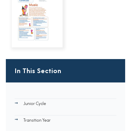
In This Section
Junior Cycle
Transition Year