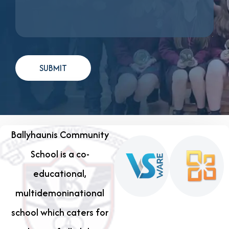
Ballyhaunis Community
School is a co-
educational,
multidemoninational
school which caters for