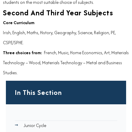
students on the most suitable choice of subjects.
Second And Third Year Subjects
Core Curriculum
Irish, English, Maths, History, Geography, Science, Religion, PE,
CSPE/SPHE.
Three choices from:
French, Music, Home Economics, Art, Materials
Technology – Wood, Materials Technology – Metal and Business
Studies.
In This Section
Junior Cycle