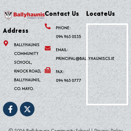
Contact Us
LocateUs
PHONE:
Address
094 963 0235
BALLYHAUNIS
EMAIL:
COMMUNITY
PRINCIPAL@BALLYHAUNISCS.IE
SCHOOL,
KNOCK ROAD,
FAX:
BALLYHAUNIS,
094 963 0777
CO. MAYO.
F
X
a
-
c
t
e
w
© 2026 Ballyhaunis Community School |
Privacy Policy