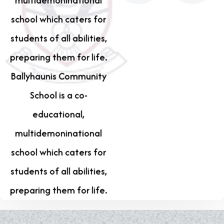
multidemoninational
school which caters for
students of all abilities,
preparing them for life.
Ballyhaunis Community
School is a co-
educational,
multidemoninational
school which caters for
students of all abilities,
preparing them for life.