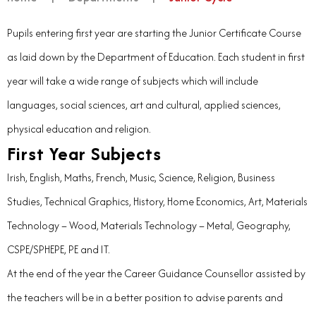
Pupils entering first year are starting the Junior Certificate Course
as laid down by the Department of Education. Each student in first
year will take a wide range of subjects which will include
languages, social sciences, art and cultural, applied sciences,
physical education and religion.
First Year Subjects
Irish, English, Maths, French, Music, Science, Religion, Business
Studies, Technical Graphics, History, Home Economics, Art, Materials
Technology – Wood, Materials Technology – Metal, Geography,
CSPE/SPHEPE, PE and IT.
At the end of the year the Career Guidance Counsellor assisted by
the teachers will be in a better position to advise parents and