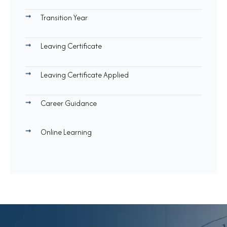
Transition Year
Leaving Certificate
Leaving Certificate Applied
Career Guidance
Online Learning