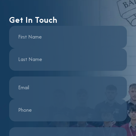
Get In Touch