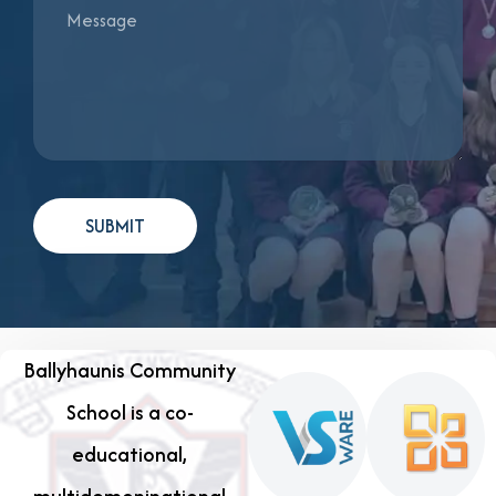
Ballyhaunis Community
School is a co-
educational,