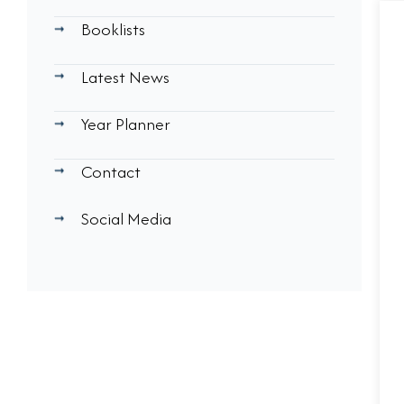
Booklists
Latest News
Year Planner
Contact
Social Media