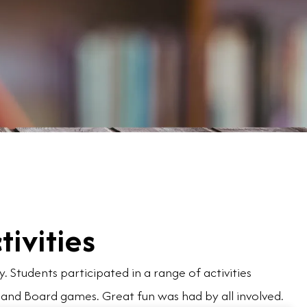
tivities
 Students participated in a range of activities
 and Board games. Great fun was had by all involved.