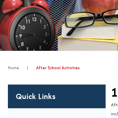
Home
|
After School Activities
1
Quick Links
Aft
inc