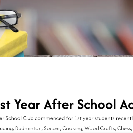
st Year After School Ac
er School Club commenced for 1st year students recently.
luding, Badminton, Soccer, Cooking, Wood Crafts, Chess,