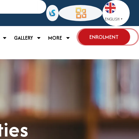
ENGLISH
▼
ENROLMENT
GALLERY
MORE
ties