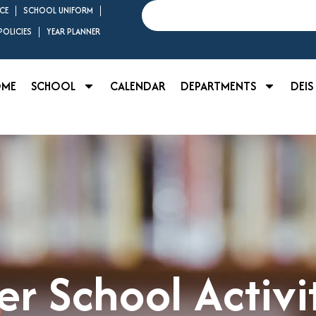
Search
CE
SCHOOL UNIFORM
OLICIES
YEAR PLANNER
OME
SCHOOL
CALENDAR
DEPARTMENTS
DEIS
er School Activi