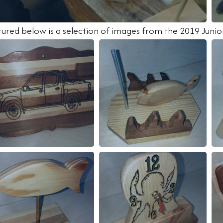
tured below is a selection of images from the 2019 Jun