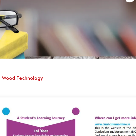
Wood Technology