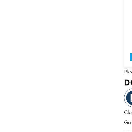
Ple
D
Cla
Gro