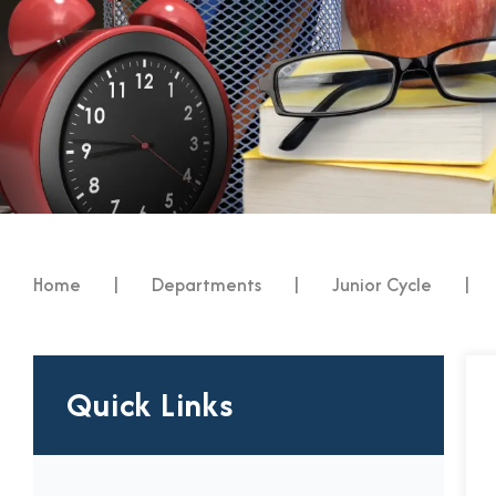
Home
|
Departments
|
Junior Cycle
|
Quick Links