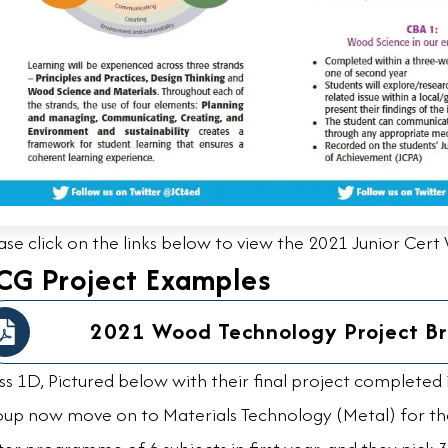
ase click on the links below to view the 2021 Junior Cer
CG Project Examples
2021 Wood Technology Project Br
ss 1D, Pictured below with their final project completed
up now move on to Materials Technology (Metal) for the 