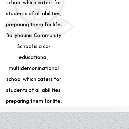
school which caters for
students of all abilities,
preparing them for life.
Ballyhaunis Community
School is a co-
educational,
multidemoninational
school which caters for
students of all abilities,
preparing them for life.