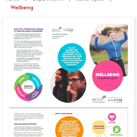
Wellbeing