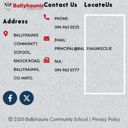
Contact Us
LocateUs
PHONE:
Address
094 963 0235
BALLYHAUNIS
EMAIL:
COMMUNITY
PRINCIPAL@BALLYHAUNISCS.IE
SCHOOL,
KNOCK ROAD,
FAX:
BALLYHAUNIS,
094 963 0777
CO. MAYO.
F
X
a
-
c
t
e
w
© 2026 Ballyhaunis Community School |
Privacy Policy
b
i