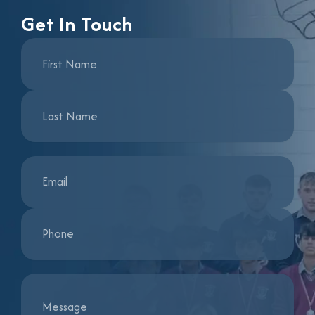
Get In Touch