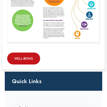
WELL-BEING
Quick Links