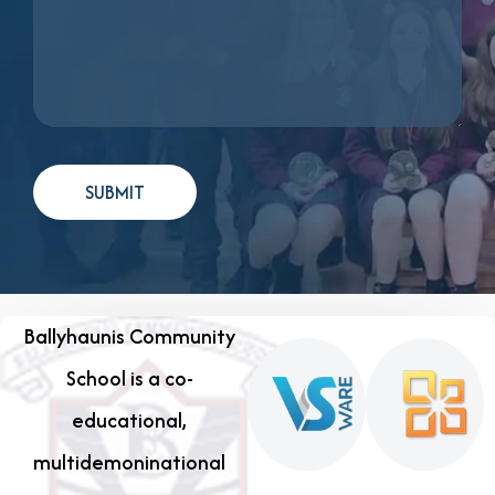
Ballyhaunis Community
School is a co-
educational,
multidemoninational