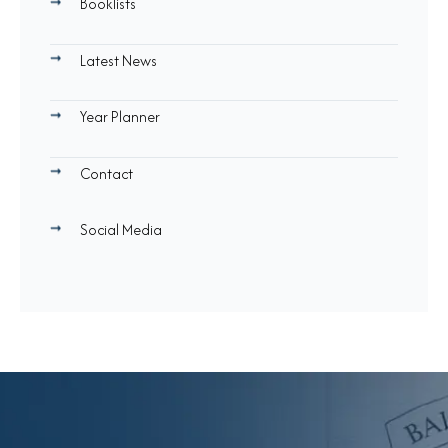
Booklists
Latest News
Year Planner
Contact
Social Media