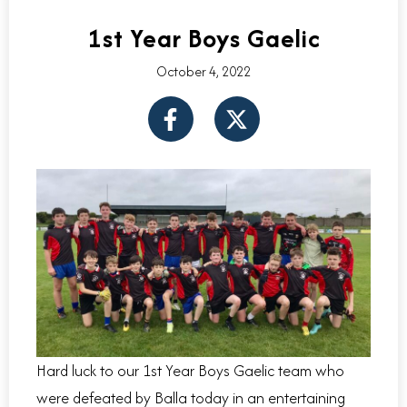
1st Year Boys Gaelic
October 4, 2022
F
X
a
-
c
t
e
w
b
i
o
t
o
t
k
e
-
r
f
Hard luck to our 1st Year Boys Gaelic team who
were defeated by Balla today in an entertaining