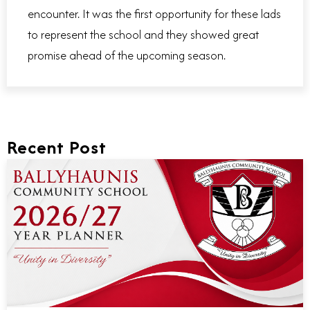
encounter. It was the first opportunity for these lads
to represent the school and they showed great
promise ahead of the upcoming season.
Recent Post