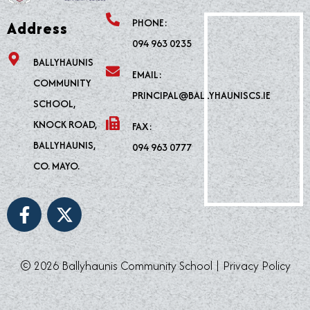
PHONE:
Address
094 963 0235
BALLYHAUNIS
EMAIL:
COMMUNITY
PRINCIPAL@BALLYHAUNISCS.IE
SCHOOL,
KNOCK ROAD,
FAX:
BALLYHAUNIS,
094 963 0777
CO. MAYO.
F
X
a
-
c
t
e
w
© 2026 Ballyhaunis Community School |
Privacy Policy
b
i
o
t
o
t