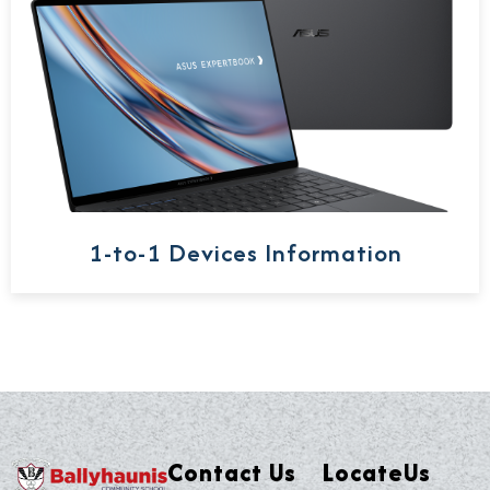
1-to-1 Devices Information
Contact Us
LocateUs