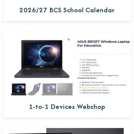
2026/27 BCS School Calendar
1-to-1 Devices Webshop