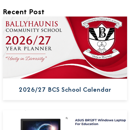
Recent Post
2026/27 BCS School Calendar