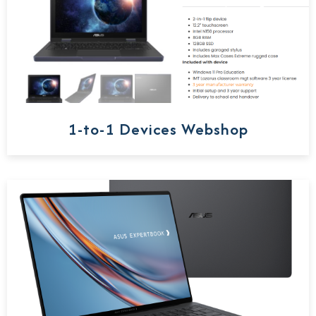
1-to-1 Devices Webshop