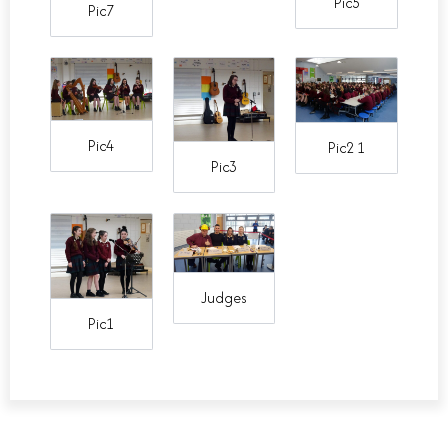
Pic5
Pic7
Pic4
Pic2 1
Pic3
Judges
Pic1