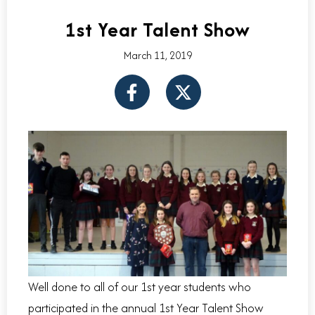
1st Year Talent Show
March 11, 2019
F
X
a
-
c
t
e
w
b
i
o
t
o
t
k
e
-
r
f
Well done to all of our 1st year students who
participated in the annual 1st Year Talent Show