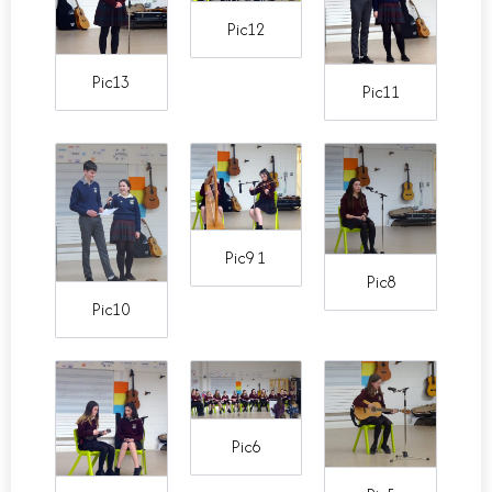
Pic12
Pic13
Pic11
Pic9 1
Pic8
Pic10
Pic6