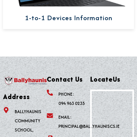
1-to-1 Devices Information
Contact Us
LocateUs
PHONE:
Address
094 963 0235
BALLYHAUNIS
EMAIL:
COMMUNITY
PRINCIPAL@BALLYHAUNISCS.IE
SCHOOL,