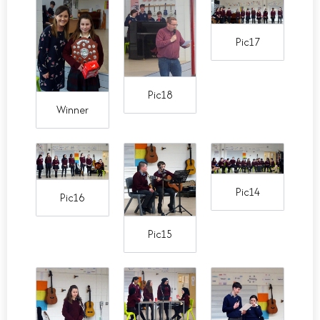
Pic17
Pic18
Winner
Pic14
Pic16
Pic15