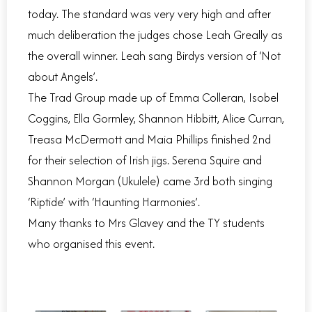
today. The standard was very very high and after
much deliberation the judges chose Leah Greally as
the overall winner. Leah sang Birdys version of ‘Not
about Angels’.
The Trad Group made up of Emma Colleran, Isobel
Coggins, Ella Gormley, Shannon Hibbitt, Alice Curran,
Treasa McDermott and Maia Phillips finished 2nd
for their selection of Irish jigs. Serena Squire and
Shannon Morgan (Ukulele) came 3rd both singing
‘Riptide’ with ‘Haunting Harmonies’.
Many thanks to Mrs Glavey and the TY students
who organised this event.