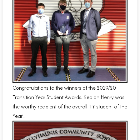
Congratulations to the winners of the 2019/20
Transition Year Student Awards. Kealan Henry was
the worthy recipient of the overall ‘TY student of the
Year’.