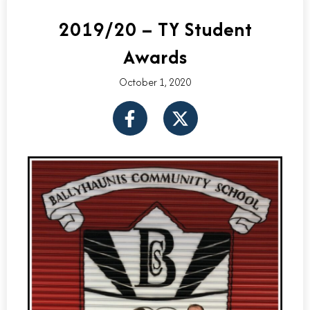
2019/20 – TY Student
Awards
October 1, 2020
F
X
a
-
c
t
e
w
b
i
o
t
o
t
k
e
-
r
f