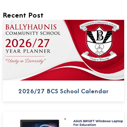
Recent Post
2026/27 BCS School Calendar