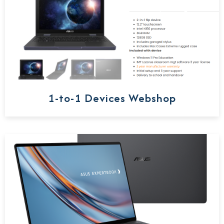
1-to-1 Devices Webshop