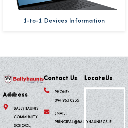
1-to-1 Devices Information
Contact Us
LocateUs
PHONE:
Address
094 963 0235
BALLYHAUNIS
EMAIL:
COMMUNITY
PRINCIPAL@BALLYHAUNISCS.IE
SCHOOL,