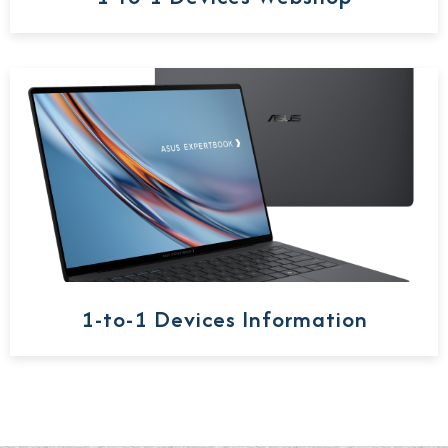
1-to-1 Devices Information