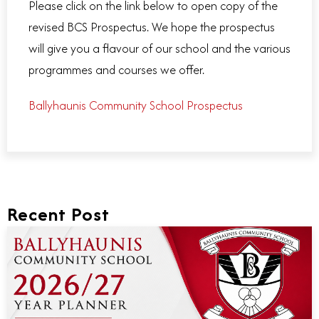
Please click on the link below to open copy of the
revised BCS Prospectus. We hope the prospectus
will give you a flavour of our school and the various
programmes and courses we offer.
Ballyhaunis Community School Prospectus
Recent Post