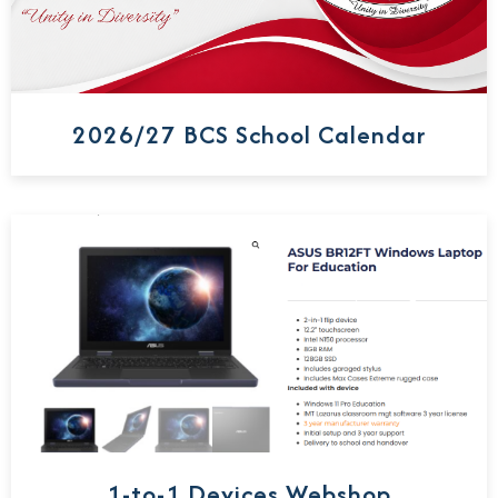
2026/27 BCS School Calendar
1-to-1 Devices Webshop