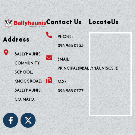
Contact Us
LocateUs
PHONE:
Address
094 963 0235
BALLYHAUNIS
EMAIL:
COMMUNITY
PRINCIPAL@BALLYHAUNISCS.IE
SCHOOL,
KNOCK ROAD,
FAX:
BALLYHAUNIS,
094 963 0777
CO. MAYO.
F
X
a
-
c
t