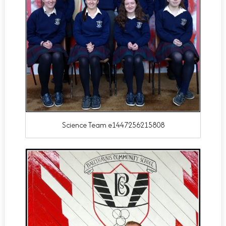
Science Team e1447256215808