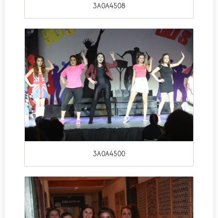
3A0A4508
3A0A4500