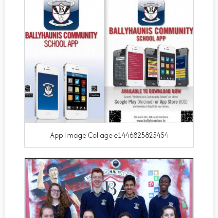
App Image Collage e1446825825454