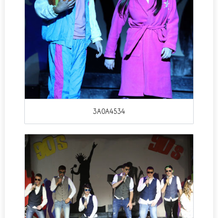
3A0A4534