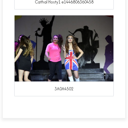
Cathal Hosty1 e1446806360458
3A0A4502