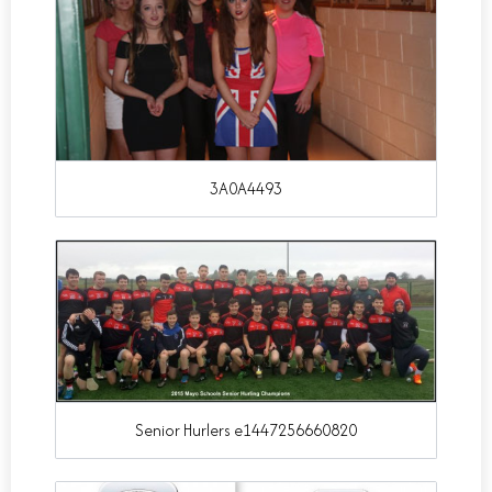
3A0A4493
Senior Hurlers e1447256660820