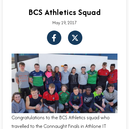
BCS Athletics Squad
May 19, 2017
F
X
a
-
c
t
e
w
b
i
o
t
o
t
k
e
-
r
f
Congratulations to the BCS Athletics squad who
travelled to the Connaught Finals in Athlone IT