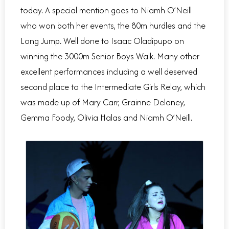
today. A special mention goes to Niamh O’Neill
who won both her events, the 80m hurdles and the
Long Jump. Well done to Isaac Oladipupo on
winning the 3000m Senior Boys Walk. Many other
excellent performances including a well deserved
second place to the Intermediate Girls Relay, which
was made up of Mary Carr, Grainne Delaney,
Gemma Foody, Olivia Halas and Niamh O’Neill.