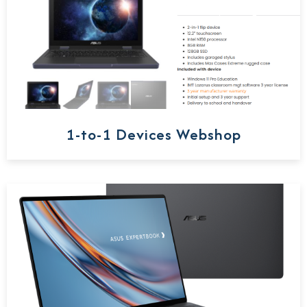
1-to-1 Devices Webshop