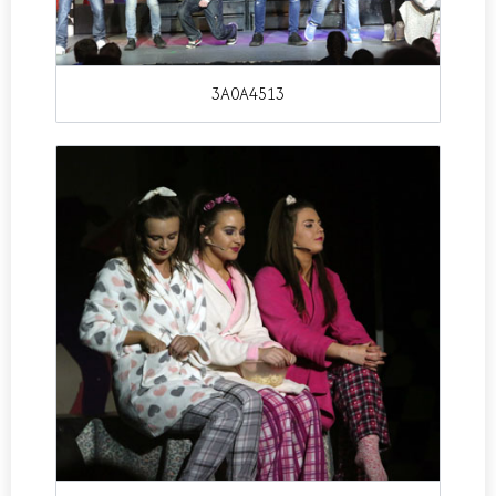
3A0A4513