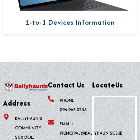
1-to-1 Devices Information
Contact Us
LocateUs
PHONE:
Address
094 963 0235
BALLYHAUNIS
EMAIL:
COMMUNITY
PRINCIPAL@BALLYHAUNISCS.IE
SCHOOL,