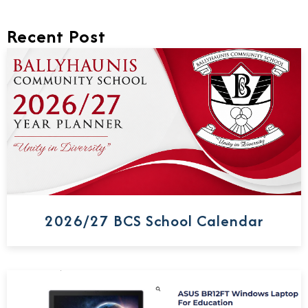
Recent Post
2026/27 BCS School Calendar