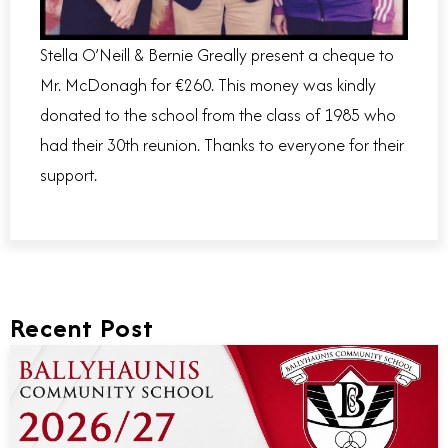
Stella O’Neill & Bernie Greally present a cheque to
Mr. McDonagh for €260. This money was kindly
donated to the school from the class of 1985 who
had their 30th reunion. Thanks to everyone for their
support.
Recent Post