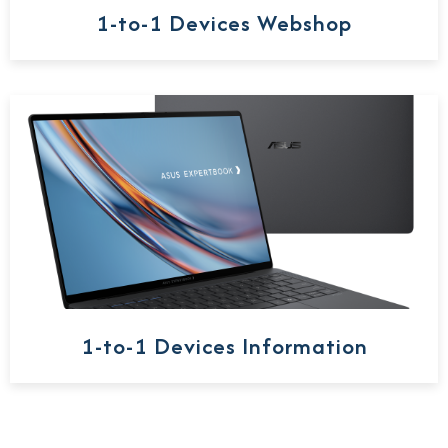
1-to-1 Devices Webshop
1-to-1 Devices Information