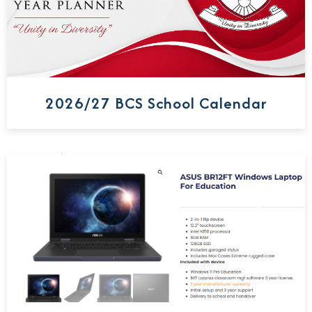
2026/27 BCS School Calendar