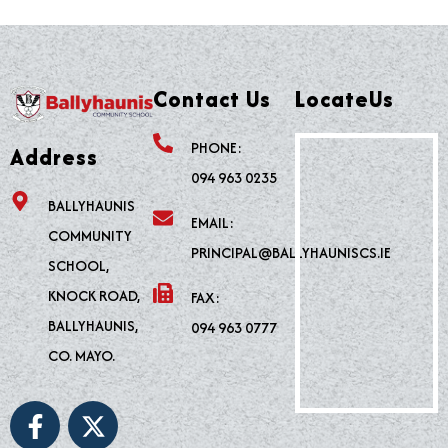
Contact Us
LocateUs
PHONE:
Address
094 963 0235
BALLYHAUNIS
EMAIL:
COMMUNITY
PRINCIPAL@BALLYHAUNISCS.IE
SCHOOL,
KNOCK ROAD,
FAX:
BALLYHAUNIS,
094 963 0777
CO. MAYO.
F
X
a
-