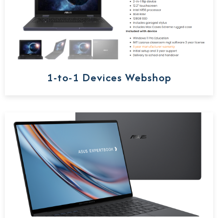
1-to-1 Devices Webshop