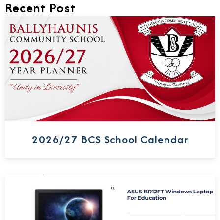
Recent Post
2026/27 BCS School Calendar