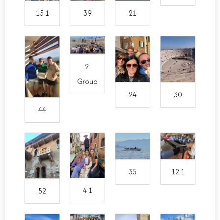
15 1
39
21
2.
Group
24
30
44
35
12 1
4 1
52