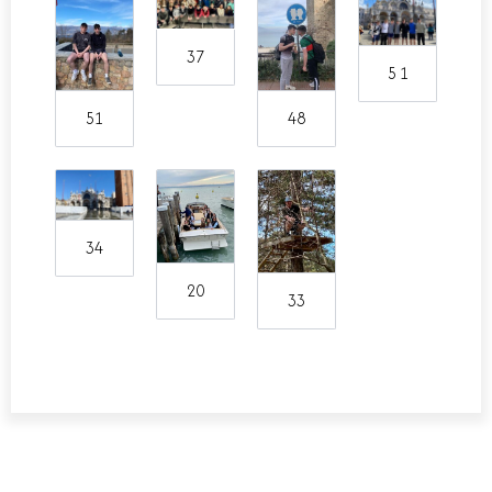
37
5 1
51
48
34
20
33