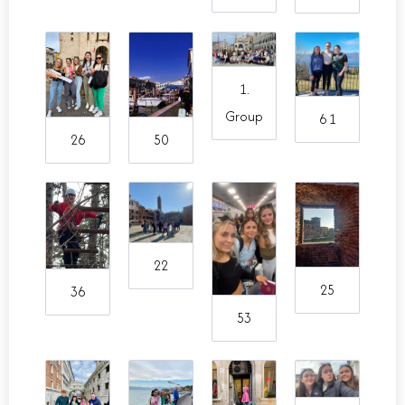
1.
Group
6 1
26
50
22
25
36
53