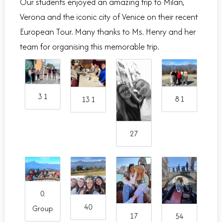
Our students enjoyed an amazing trip to Milan,
Verona and the iconic city of Venice on their recent
European Tour. Many thanks to Ms. Henry and her
team for organising this memorable trip.
3 1
8 1
13 1
27
0.
40
Group
17
54