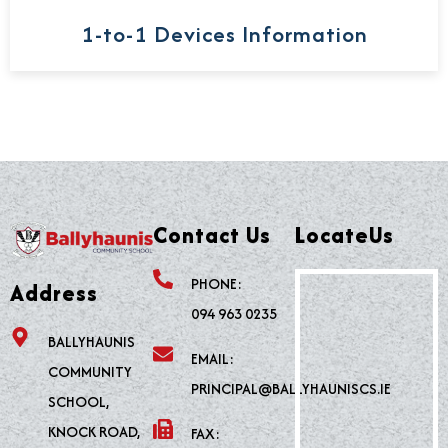
1-to-1 Devices Information
Contact Us
LocateUs
PHONE:
Address
094 963 0235
BALLYHAUNIS
EMAIL:
COMMUNITY
PRINCIPAL@BALLYHAUNISCS.IE
SCHOOL,
KNOCK ROAD,
FAX: