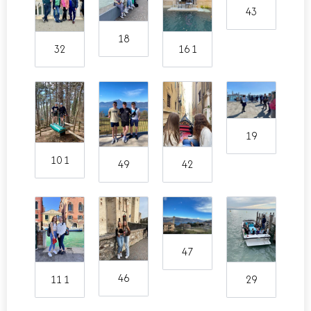
43
18
32
16 1
19
10 1
49
42
47
46
11 1
29