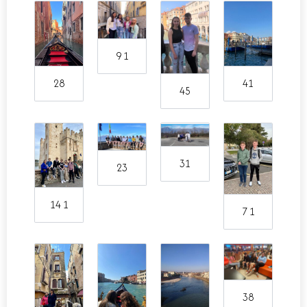
9 1
28
41
45
31
23
14 1
7 1
38