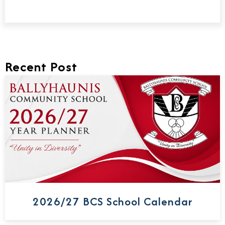
Recent Post
2026/27 BCS School Calendar