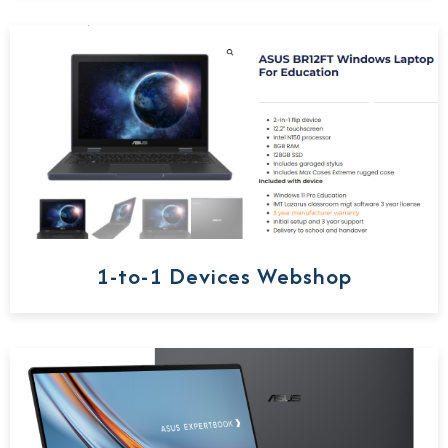
1-to-1 Devices Webshop