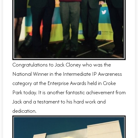
Congratulations to Jack Cloney who was the
National Winner in the Intermediate IP Awareness
category at the Enterprise Awards held in Croke
Park today. It is another fantastic achievement from
Jack and a testament to his hard work and
dedication.