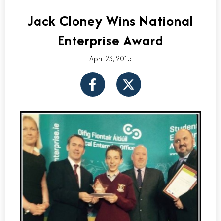
Jack Cloney Wins National
Enterprise Award
April 23, 2015
F
X
a
-
c
t
e
w
b
i
o
t
o
t
k
e
-
r
f