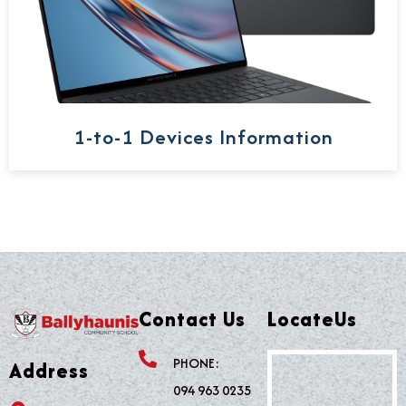
1-to-1 Devices Information
Contact Us
LocateUs
PHONE:
Address
094 963 0235