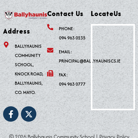
Contact Us
LocateUs
PHONE:
Address
094 963 0235
BALLYHAUNIS
EMAIL:
COMMUNITY
PRINCIPAL@BALLYHAUNISCS.IE
SCHOOL,
KNOCK ROAD,
FAX:
BALLYHAUNIS,
094 963 0777
CO. MAYO.
F
X
a
-
c
t
e
w
© 2026 Ballyhaunis Community School |
Privacy Policy