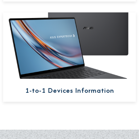
1-to-1 Devices Information