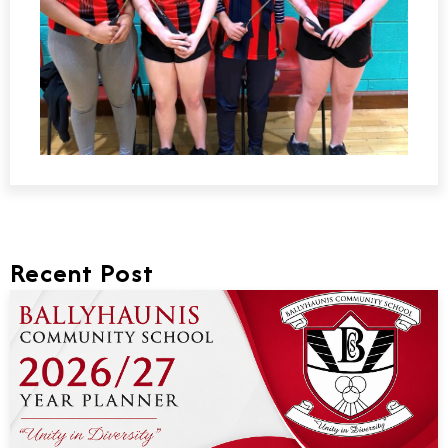
Recent Post