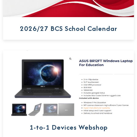
2026/27 BCS School Calendar
1-to-1 Devices Webshop