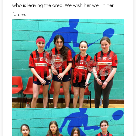
who is leaving the area. We wish her well in her
future.