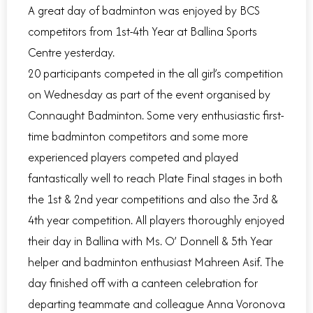
A great day of badminton was enjoyed by BCS
competitors from 1st-4th Year at Ballina Sports
Centre yesterday.
20 participants competed in the all girl’s competition
on Wednesday as part of the event organised by
Connaught Badminton. Some very enthusiastic first-
time badminton competitors and some more
experienced players competed and played
fantastically well to reach Plate Final stages in both
the 1st & 2nd year competitions and also the 3rd &
4th year competition. All players thoroughly enjoyed
their day in Ballina with Ms. O’ Donnell & 5th Year
helper and badminton enthusiast Mahreen Asif. The
day finished off with a canteen celebration for
departing teammate and colleague Anna Voronova