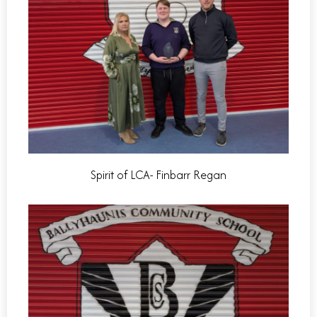
Spirit of LCA- Finbarr Regan