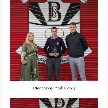
Attendance- Mark Clancy