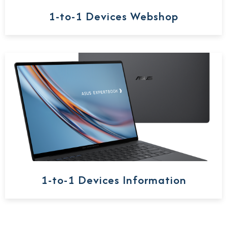
1-to-1 Devices Webshop
1-to-1 Devices Information