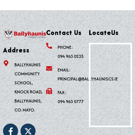
Contact Us
LocateUs
PHONE:
Address
094 963 0235
BALLYHAUNIS
EMAIL:
COMMUNITY
PRINCIPAL@BALLYHAUNISCS.IE
SCHOOL,
KNOCK ROAD,
FAX:
BALLYHAUNIS,
094 963 0777
CO. MAYO.
F
X
a
-