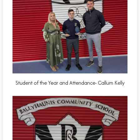
Student of the Year and Attendance- Callum Kelly