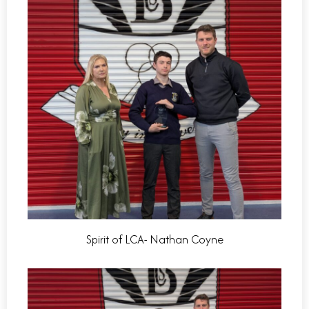
Spirit of LCA- Nathan Coyne