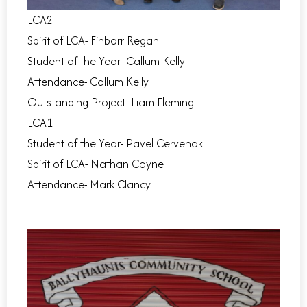
LCA2
Spirit of LCA- Finbarr Regan
Student of the Year- Callum Kelly
Attendance- Callum Kelly
Outstanding Project- Liam Fleming
LCA1
Student of the Year- Pavel Cervenak
Spirit of LCA- Nathan Coyne
Attendance- Mark Clancy