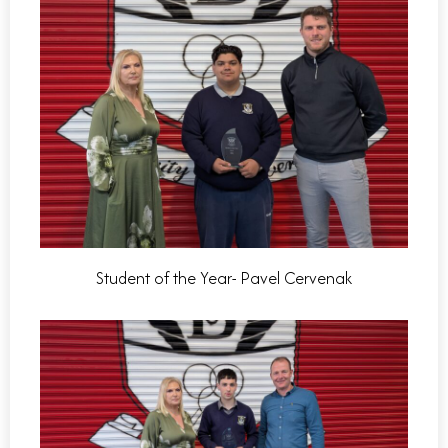
Student of the Year- Pavel Cervenak