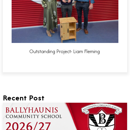
Outstanding Project- Liam Fleming
Recent Post