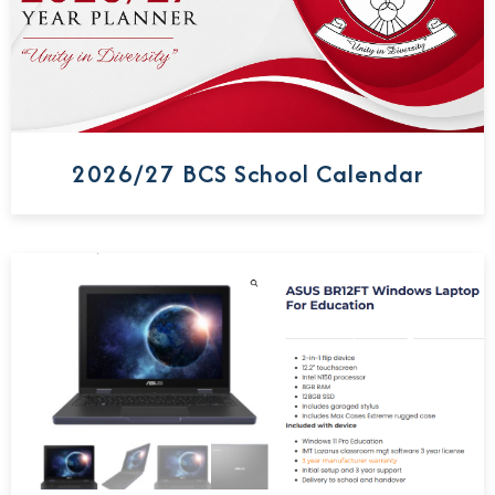
2026/27 BCS School Calendar