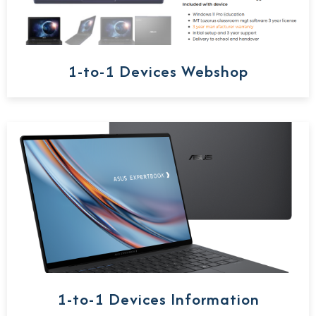
1-to-1 Devices Webshop
1-to-1 Devices Information