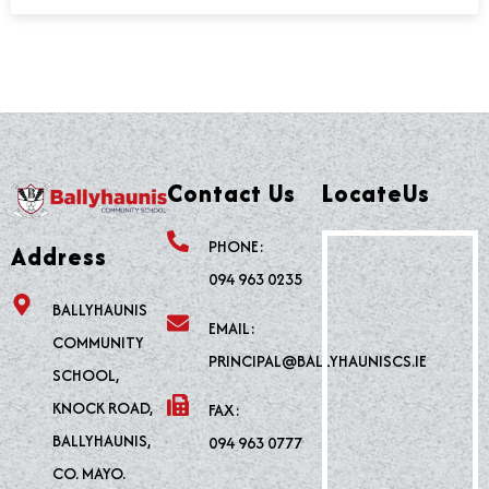
Contact Us
LocateUs
PHONE:
Address
094 963 0235
BALLYHAUNIS
EMAIL:
COMMUNITY
PRINCIPAL@BALLYHAUNISCS.IE
SCHOOL,
KNOCK ROAD,
FAX:
BALLYHAUNIS,
094 963 0777
CO. MAYO.