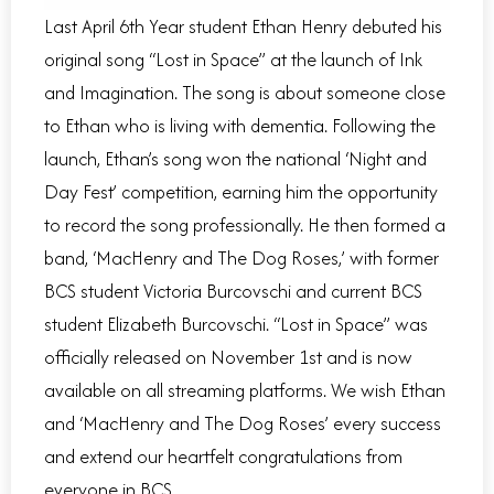
Last April 6th Year student Ethan Henry debuted his
original song “Lost in Space” at the launch of Ink
and Imagination. The song is about someone close
to Ethan who is living with dementia. Following the
launch, Ethan’s song won the national ‘Night and
Day Fest’ competition, earning him the opportunity
to record the song professionally. He then formed a
band, ‘MacHenry and The Dog Roses,’ with former
BCS student Victoria Burcovschi and current BCS
student Elizabeth Burcovschi. “Lost in Space” was
officially released on November 1st and is now
available on all streaming platforms. We wish Ethan
and ‘MacHenry and The Dog Roses’ every success
and extend our heartfelt congratulations from
everyone in BCS.