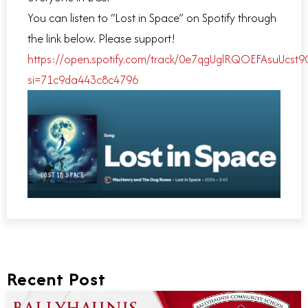
You can listen to “Lost in Space” on Spotify through
the link below. Please support!
https://open.spotify.com/track/0e7qgUglRQOEFAsuUcst9
si=71c9da443c8c4796
Recent Post