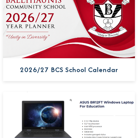
2026/27 BCS School Calendar