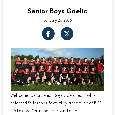
Senior Boys Gaelic
January 26, 2016
F
X
a
-
c
t
e
w
b
i
o
t
o
t
k
e
-
r
f
Well done to our Senior Boys Gaelic team who
defeated St Joseph’s Foxford by a scoreline of BCS
3-8 Foxford 1-4 in the first round of the