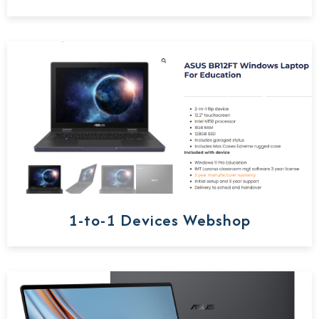
1-to-1 Devices Webshop