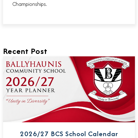
Championships.
Recent Post
2026/27 BCS School Calendar