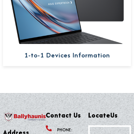
1-to-1 Devices Information
Contact Us
LocateUs
PHONE:
Address