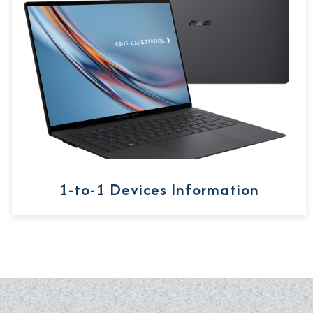
1-to-1 Devices Information