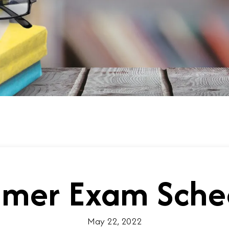
mer Exam Sche
May 22, 2022