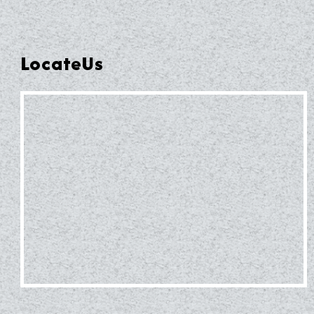
LocateUs