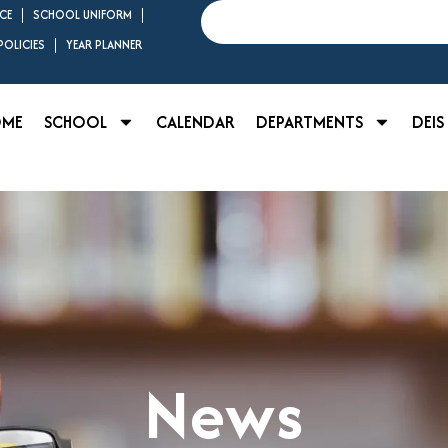
Search
CE
SCHOOL UNIFORM
OLICIES
YEAR PLANNER
OME
SCHOOL
CALENDAR
DEPARTMENTS
DEIS
News