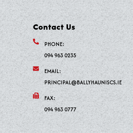
Contact Us
PHONE:
094 963 0235
EMAIL:
PRINCIPAL@BALLYHAUNISCS.IE
FAX:
094 963 0777