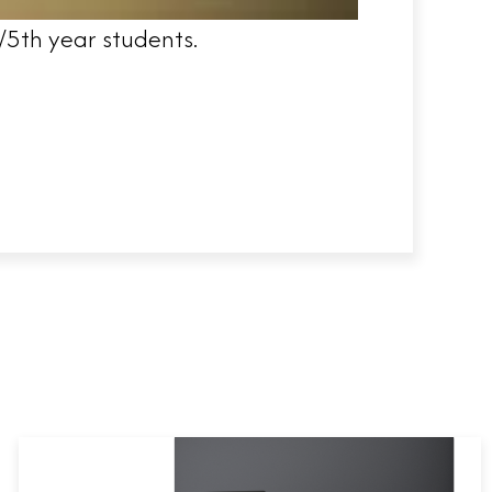
/5th year students.