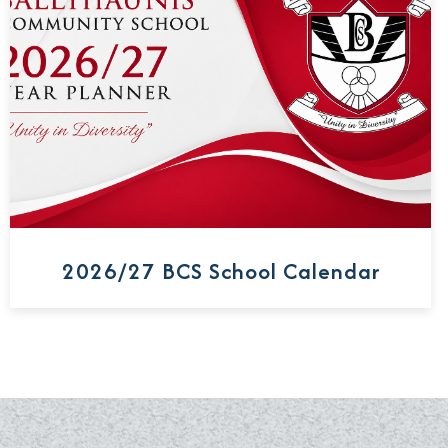
2026/27 BCS School Calendar