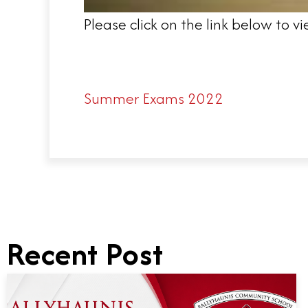
Please click on the link below to
Summer Exams 2022
Recent Post