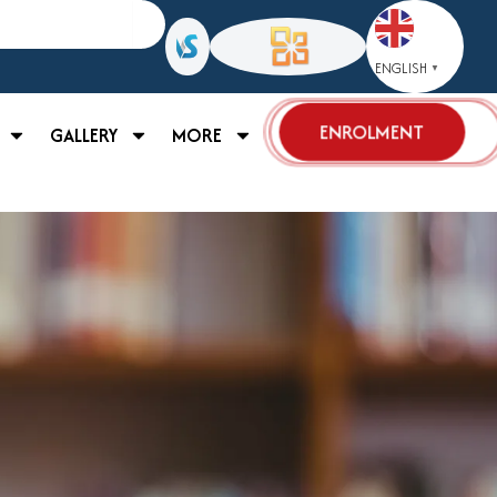
ENGLISH
▼
ENROLMENT
GALLERY
MORE