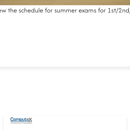
 view the schedule for summer exams for 1st/2nd