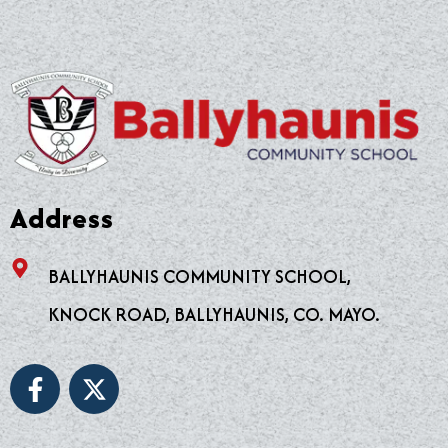
Address
BALLYHAUNIS COMMUNITY SCHOOL,
KNOCK ROAD, BALLYHAUNIS, CO. MAYO.
F
X
a
-
c
t