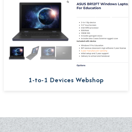
1-to-1 Devices Webshop