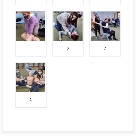
1
2
3
4