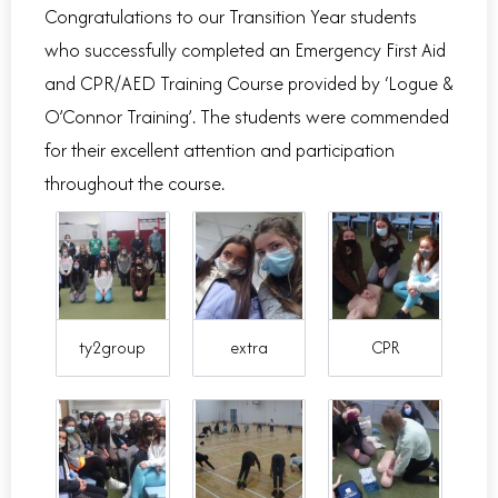
Congratulations to our Transition Year students
who successfully completed an Emergency First Aid
and CPR/AED Training Course provided by ‘Logue &
O’Connor Training’. The students were commended
for their excellent attention and participation
throughout the course.
ty2group
extra
CPR