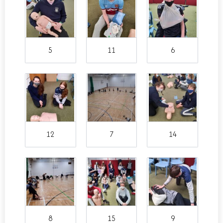
5
11
6
12
7
14
8
15
9