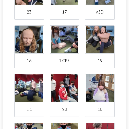
23
17
AED
18
1 CPR
19
1 1
20
10