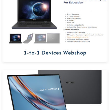
1-to-1 Devices Webshop