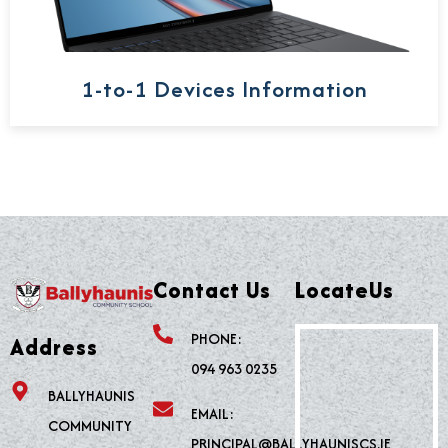
1-to-1 Devices Information
Contact Us
LocateUs
PHONE:
Address
094 963 0235
BALLYHAUNIS
EMAIL:
COMMUNITY
PRINCIPAL@BALLYHAUNISCS.IE