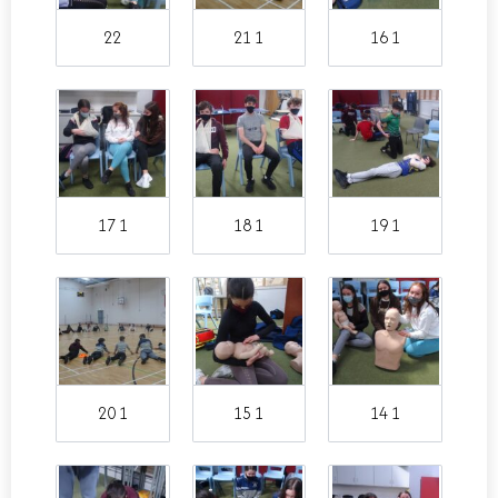
22
21 1
16 1
17 1
18 1
19 1
20 1
15 1
14 1