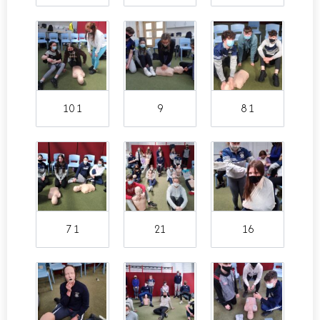
10 1
9
8 1
7 1
21
16