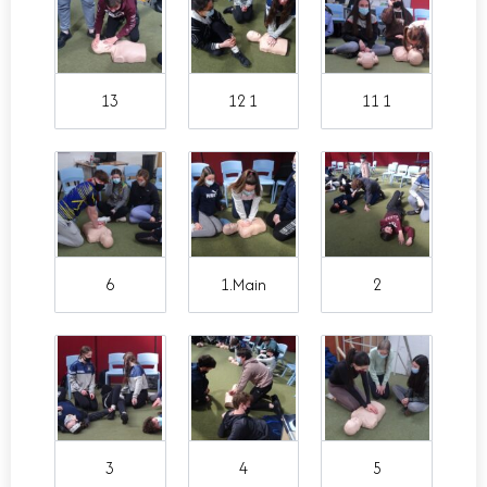
13
12 1
11 1
6
1.Main
2
3
4
5