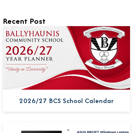
Recent Post
2026/27 BCS School Calendar