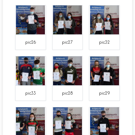
pic26
pic27
pic32
pic33
pic28
pic29