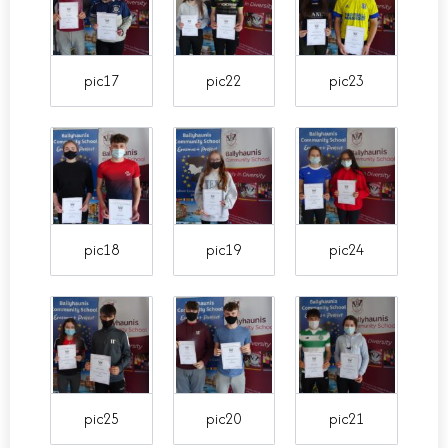
pic17
pic22
pic23
pic18
pic19
pic24
pic25
pic20
pic21