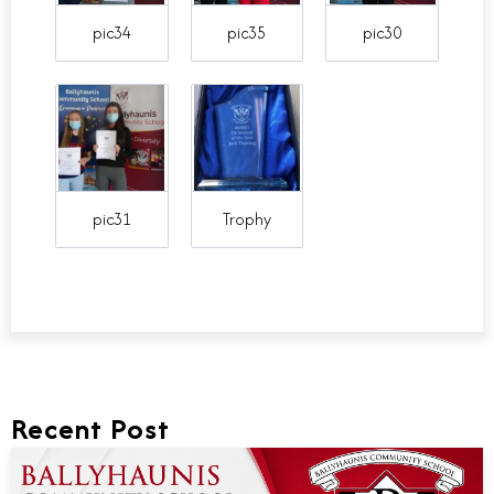
pic34
pic35
pic30
pic31
Trophy
Recent Post