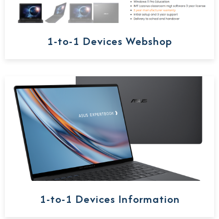
1-to-1 Devices Webshop
1-to-1 Devices Information