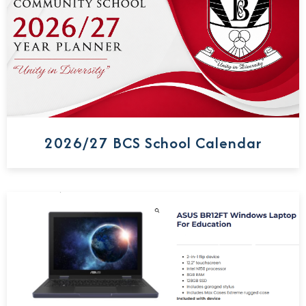
2026/27 BCS School Calendar