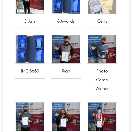
5. Arts
6.Awards
Certs
IMG 3660
Kian
Photo
Comp
Winner