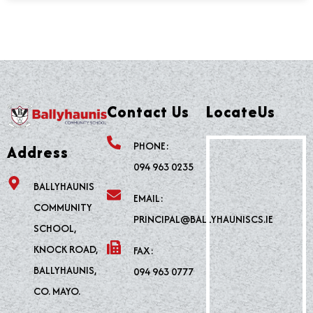
Contact Us
LocateUs
PHONE:
Address
094 963 0235
BALLYHAUNIS
EMAIL:
COMMUNITY
PRINCIPAL@BALLYHAUNISCS.IE
SCHOOL,
KNOCK ROAD,
FAX:
BALLYHAUNIS,
094 963 0777
CO. MAYO.