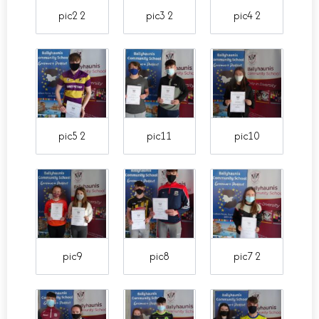
pic2 2
pic3 2
pic4 2
pic5 2
pic11
pic10
pic9
pic8
pic7 2