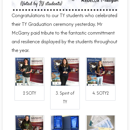
Congratulations
to our TY students who celebrated
their TY Graduation ceremony yesterday. Mr
McGarry paid tribute to the fantastic committment
and resilience displayed by the students throughout
the year.
2 SOTY
3. Spirit of
4. SOTY2
TY